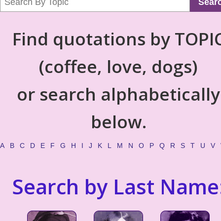
Sear
Find quotations by TOPI
(coffee, love, dogs)
or search alphabetically
below.
A
B
C
D
E
F
G
H
I
J
K
L
M
N
O
P
Q
R
S
T
U
V
Search by Last Name