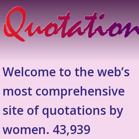
Welcome to the web’s
most comprehensive
site of quotations by
women. 43,939