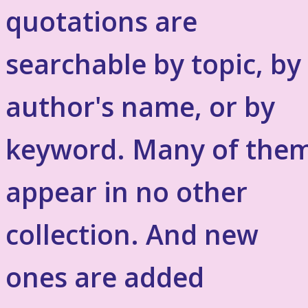
quotations are
searchable by topic, by
author's name, or by
keyword. Many of the
appear in no other
collection. And new
ones are added