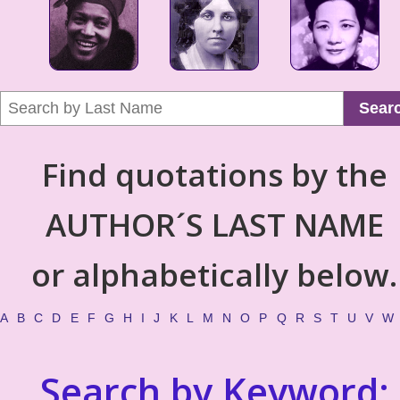
Sear
Find quotations by the
AUTHOR´S LAST NAME
or alphabetically below.
A
B
C
D
E
F
G
H
I
J
K
L
M
N
O
P
Q
R
S
T
U
V
W
Search by Keyword: