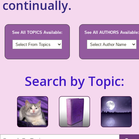
continually.
See All TOPICS Available:
See All AUTHORS Available:
Search by Topic: