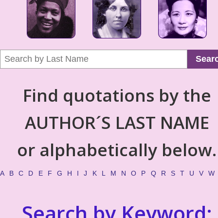
Sear
Find quotations by the
AUTHOR´S LAST NAME
or alphabetically below.
A
B
C
D
E
F
G
H
I
J
K
L
M
N
O
P
Q
R
S
T
U
V
W
Search by Keyword: