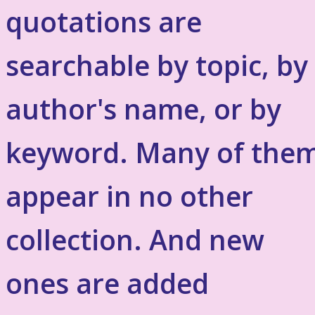
quotations are
searchable by topic, by
author's name, or by
keyword. Many of the
appear in no other
collection. And new
ones are added