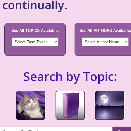
continually.
See All TOPICS Available:
See All AUTHORS Available:
Search by Topic: