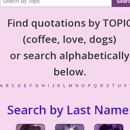
Sear
Find quotations by TOPI
(coffee, love, dogs)
or search alphabetically
below.
A
B
C
D
E
F
G
H
I
J
K
L
M
N
O
P
Q
R
S
T
U
V
Search by Last Name