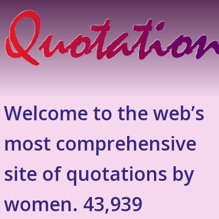
Welcome to the web’s
most comprehensive
site of quotations by
women. 43,939