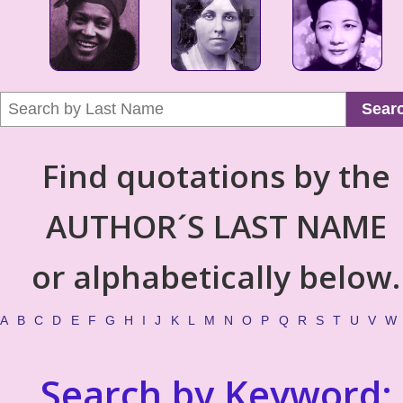
Sear
Find quotations by the
AUTHOR´S LAST NAME
or alphabetically below.
A
B
C
D
E
F
G
H
I
J
K
L
M
N
O
P
Q
R
S
T
U
V
W
Search by Keyword: