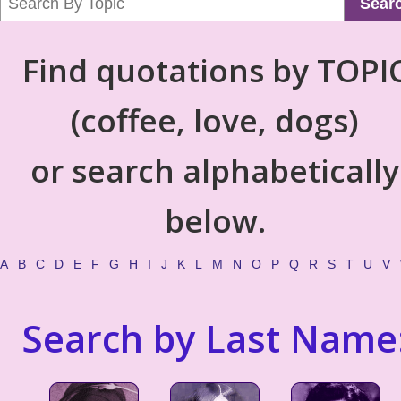
Sear
Find quotations by TOPI
(coffee, love, dogs)
or search alphabetically
below.
A
B
C
D
E
F
G
H
I
J
K
L
M
N
O
P
Q
R
S
T
U
V
Search by Last Name