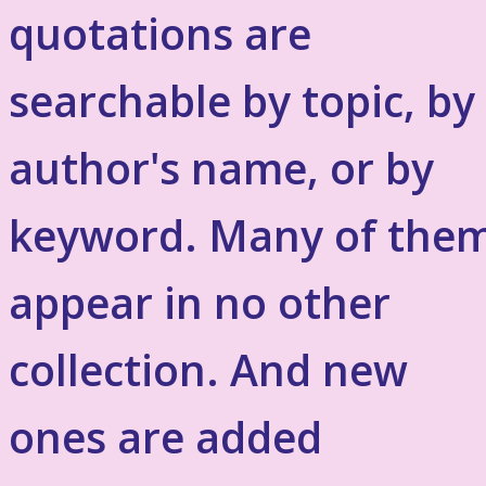
quotations are
searchable by topic, by
author's name, or by
keyword. Many of the
appear in no other
collection. And new
ones are added