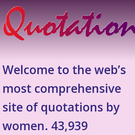
Welcome to the web’s
most comprehensive
site of quotations by
women. 43,939