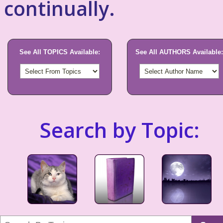
continually.
See All TOPICS Available:
See All AUTHORS Available:
Search by Topic: