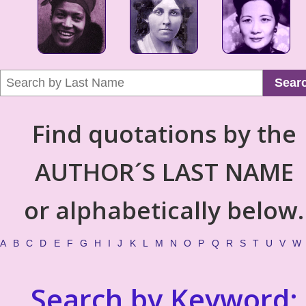
Sear
Find quotations by the
AUTHOR´S LAST NAME
or alphabetically below.
A
B
C
D
E
F
G
H
I
J
K
L
M
N
O
P
Q
R
S
T
U
V
W
Search by Keyword: