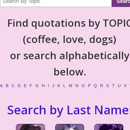
Sear
Find quotations by TOPI
(coffee, love, dogs)
or search alphabetically
below.
A
B
C
D
E
F
G
H
I
J
K
L
M
N
O
P
Q
R
S
T
U
V
Search by Last Name