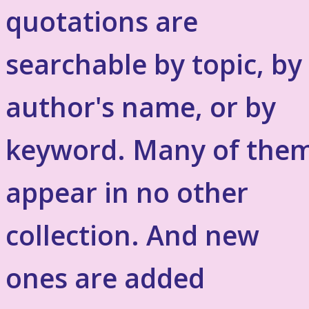
quotations are
searchable by topic, by
author's name, or by
keyword. Many of the
appear in no other
collection. And new
ones are added