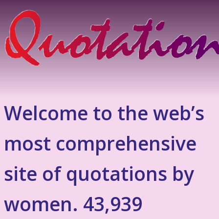
Welcome to the web’s
most comprehensive
site of quotations by
women. 43,939