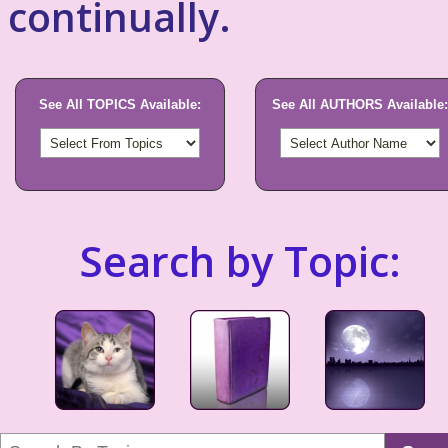
continually.
See All TOPICS Available:
See All AUTHORS Available:
Search by Topic: