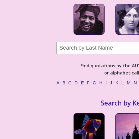
Find quotations by the 
or alphabetical
A
B
C
D
E
F
G
H
I
J
K
L
M
N
Search by K