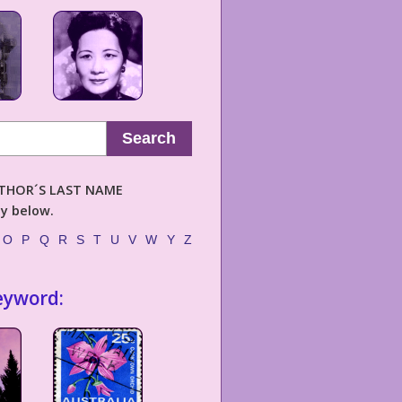
Search
AUTHOR´S LAST NAME
ly below.
O
P
Q
R
S
T
U
V
W
Y
Z
eyword: