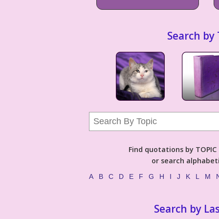
Search by 
Find quotations by TOPIC (
or search alphabeti
A
B
C
D
E
F
G
H
I
J
K
L
M
Search by La