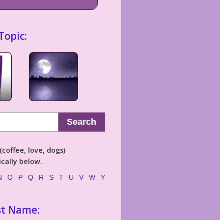
Topic:
Search
coffee, love, dogs)
cally below.
N
O
P
Q
R
S
T
U
V
W
Y
st Name: