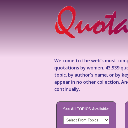
Welcome to the web’s most comp
quotations by women. 43,939 quo
topic, by author's name, or by 
appear in no other collection. A
continually.
See All TOPICS Available: