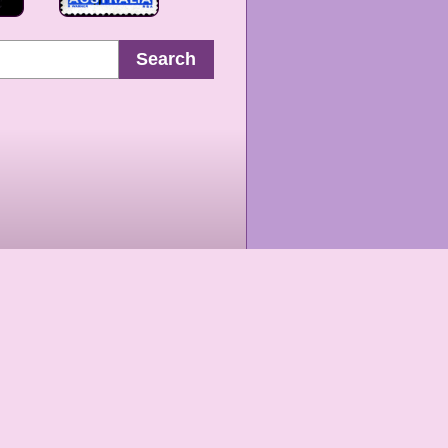
Search