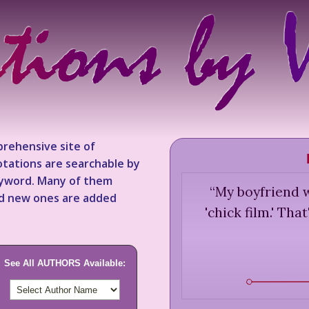
rehensive site of
tations are searchable by
keyword. Many of them
“
My boyfriend w
nd new ones are added
'chick film.' Th
See All AUTHORS Available: