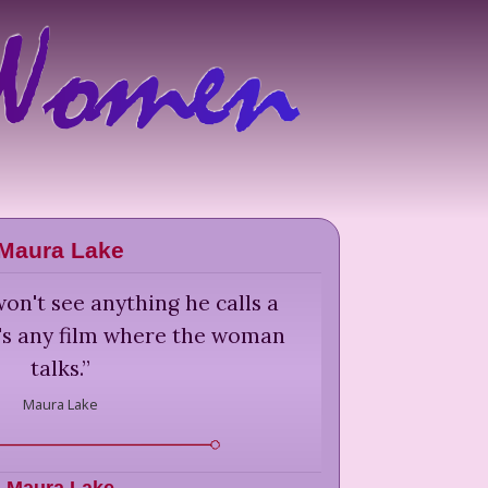
Maura Lake
on't see anything he calls a
at's any film where the woman
talks.
”
Maura Lake