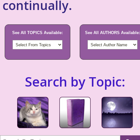
continually.
See All TOPICS Available:
See All AUTHORS Available:
Search by Topic: