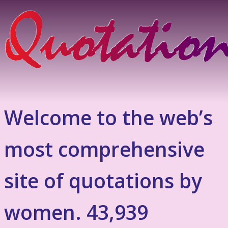
Welcome to the web’s
most comprehensive
site of quotations by
women. 43,939