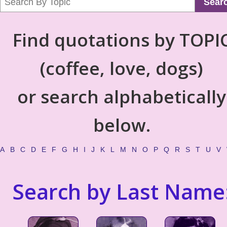
Sear
Find quotations by TOPI
(coffee, love, dogs)
or search alphabetically
below.
A
B
C
D
E
F
G
H
I
J
K
L
M
N
O
P
Q
R
S
T
U
V
Search by Last Name