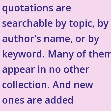
quotations are
searchable by topic, by
author's name, or by
keyword. Many of the
appear in no other
collection. And new
ones are added