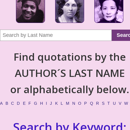
Sear
Find quotations by the
AUTHOR´S LAST NAME
or alphabetically below.
A
B
C
D
E
F
G
H
I
J
K
L
M
N
O
P
Q
R
S
T
U
V
W
Search by Keyword: