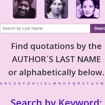
Sear
Find quotations by the
AUTHOR´S LAST NAME
or alphabetically below.
A
B
C
D
E
F
G
H
I
J
K
L
M
N
O
P
Q
R
S
T
U
V
W
Search by Keyword: