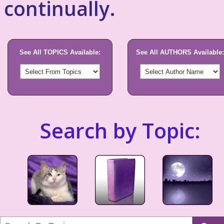
continually.
See All TOPICS Available:
See All AUTHORS Available:
Search by Topic: