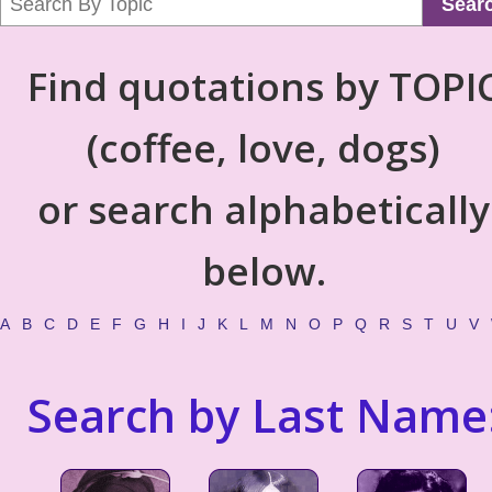
Sear
Find quotations by TOPI
(coffee, love, dogs)
or search alphabetically
below.
A
B
C
D
E
F
G
H
I
J
K
L
M
N
O
P
Q
R
S
T
U
V
Search by Last Name