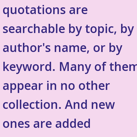
quotations are
searchable by topic, by
author's name, or by
keyword. Many of the
appear in no other
collection. And new
ones are added