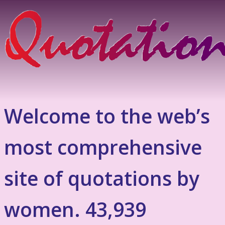
Welcome to the web’s
most comprehensive
site of quotations by
women. 43,939