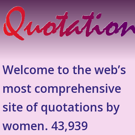
Welcome to the web’s
most comprehensive
site of quotations by
women. 43,939