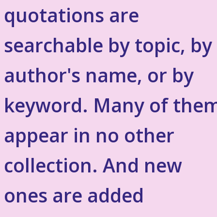
quotations are
searchable by topic, by
author's name, or by
keyword. Many of the
appear in no other
collection. And new
ones are added