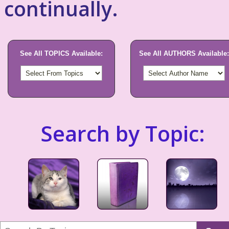
continually.
See All TOPICS Available:
See All AUTHORS Available:
Search by Topic: