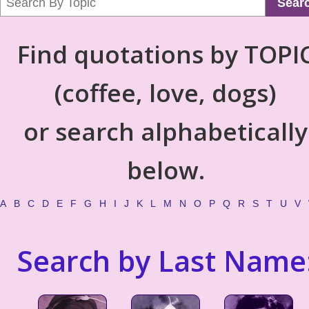
Sear
Find quotations by TOPI
(coffee, love, dogs)
or search alphabetically
below.
A
B
C
D
E
F
G
H
I
J
K
L
M
N
O
P
Q
R
S
T
U
V
Search by Last Name