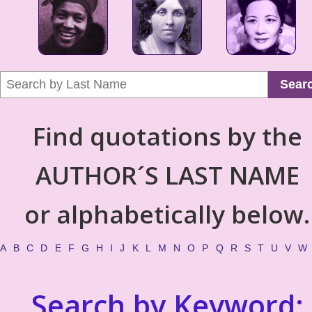
Sear
Find quotations by the
AUTHOR´S LAST NAME
or alphabetically below.
A
B
C
D
E
F
G
H
I
J
K
L
M
N
O
P
Q
R
S
T
U
V
W
Search by Keyword: