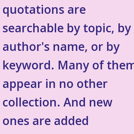
quotations are
searchable by topic, by
author's name, or by
keyword. Many of the
appear in no other
collection. And new
ones are added