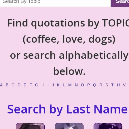
Sear
Find quotations by TOPI
(coffee, love, dogs)
or search alphabetically
below.
A
B
C
D
E
F
G
H
I
J
K
L
M
N
O
P
Q
R
S
T
U
V
Search by Last Name