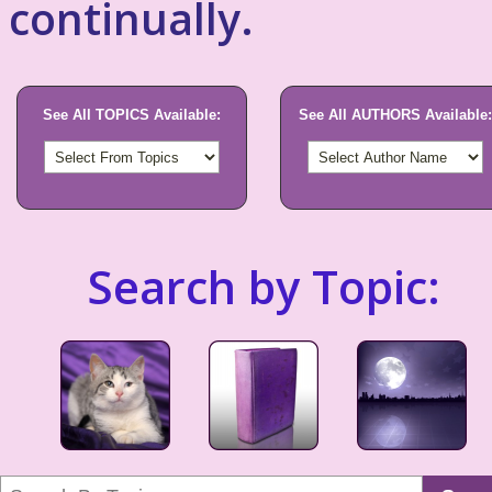
continually.
See All TOPICS Available:
See All AUTHORS Available:
Search by Topic: