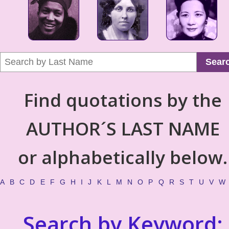
Sear
Find quotations by the
AUTHOR´S LAST NAME
or alphabetically below.
A
B
C
D
E
F
G
H
I
J
K
L
M
N
O
P
Q
R
S
T
U
V
W
Search by Keyword: