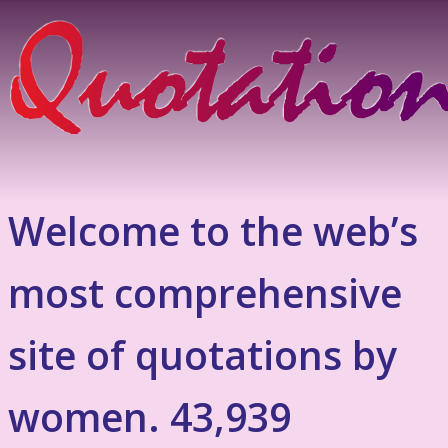
Welcome to the web’s
most comprehensive
site of quotations by
women. 43,939