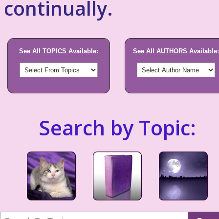
continually.
See All TOPICS Available:
See All AUTHORS Available:
Search by Topic: