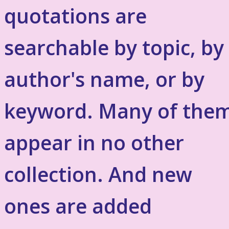
quotations are
searchable by topic, by
author's name, or by
keyword. Many of the
appear in no other
collection. And new
ones are added