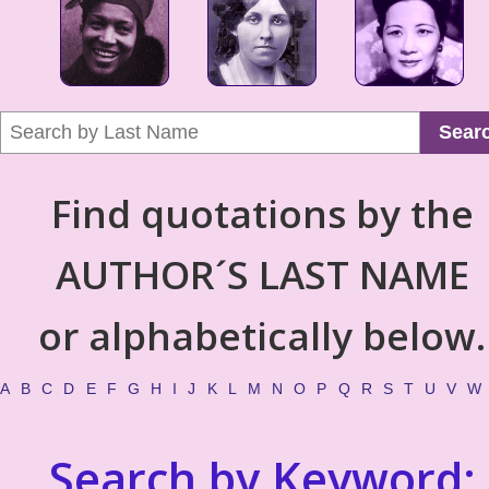
Sear
Find quotations by the
AUTHOR´S LAST NAME
or alphabetically below.
A
B
C
D
E
F
G
H
I
J
K
L
M
N
O
P
Q
R
S
T
U
V
W
Search by Keyword: