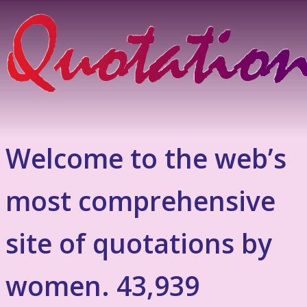
Welcome to the web’s
most comprehensive
site of quotations by
women. 43,939