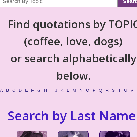
Sear
Find quotations by TOPI
(coffee, love, dogs)
or search alphabetically
below.
A
B
C
D
E
F
G
H
I
J
K
L
M
N
O
P
Q
R
S
T
U
V
Search by Last Name