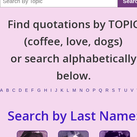
Sear
Find quotations by TOPI
(coffee, love, dogs)
or search alphabetically
below.
A
B
C
D
E
F
G
H
I
J
K
L
M
N
O
P
Q
R
S
T
U
V
Search by Last Name