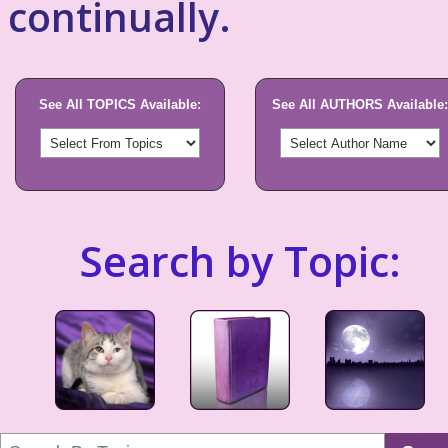
continually.
See All TOPICS Available:
See All AUTHORS Available:
Search by Topic: