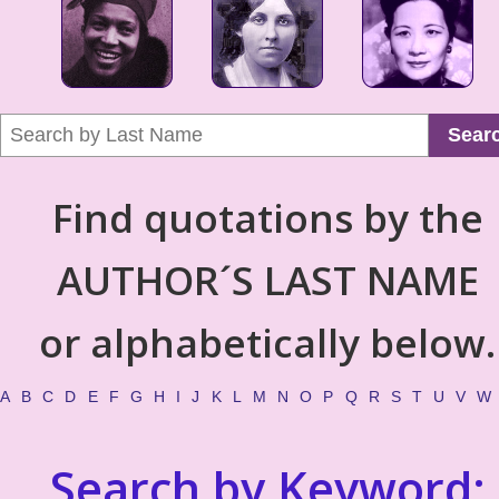
Sear
Find quotations by the
AUTHOR´S LAST NAME
or alphabetically below.
A
B
C
D
E
F
G
H
I
J
K
L
M
N
O
P
Q
R
S
T
U
V
W
Search by Keyword: