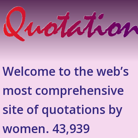
Welcome to the web’s
most comprehensive
site of quotations by
women. 43,939