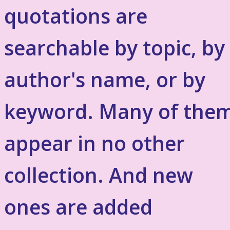
quotations are
searchable by topic, by
author's name, or by
keyword. Many of the
appear in no other
collection. And new
ones are added