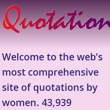
Welcome to the web’s
most comprehensive
site of quotations by
women. 43,939