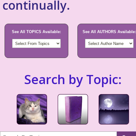
continually.
See All TOPICS Available:
See All AUTHORS Available:
Search by Topic: