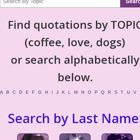
Sear
Find quotations by TOPI
(coffee, love, dogs)
or search alphabetically
below.
A
B
C
D
E
F
G
H
I
J
K
L
M
N
O
P
Q
R
S
T
U
V
Search by Last Name