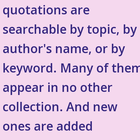
quotations are
searchable by topic, by
author's name, or by
keyword. Many of the
appear in no other
collection. And new
ones are added