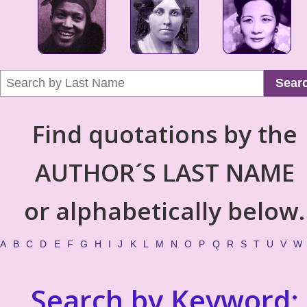
Sear
Find quotations by the
AUTHOR´S LAST NAME
or alphabetically below.
A
B
C
D
E
F
G
H
I
J
K
L
M
N
O
P
Q
R
S
T
U
V
W
Search by Keyword: