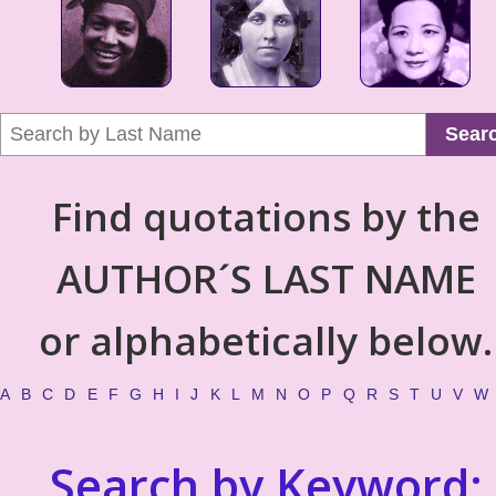
Sear
Find quotations by the
AUTHOR´S LAST NAME
or alphabetically below.
A
B
C
D
E
F
G
H
I
J
K
L
M
N
O
P
Q
R
S
T
U
V
W
Search by Keyword: