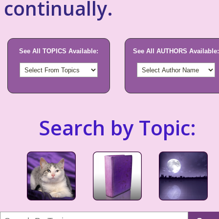
continually.
See All TOPICS Available:
See All AUTHORS Available:
Search by Topic: