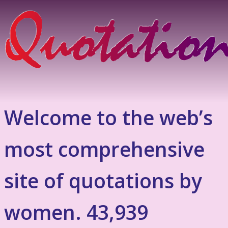
Welcome to the web’s
most comprehensive
site of quotations by
women. 43,939