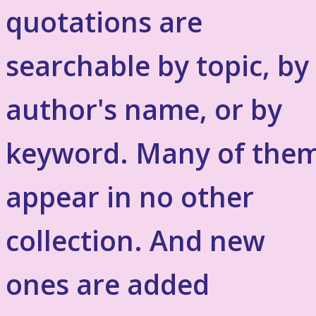
quotations are
searchable by topic, by
author's name, or by
keyword. Many of the
appear in no other
collection. And new
ones are added