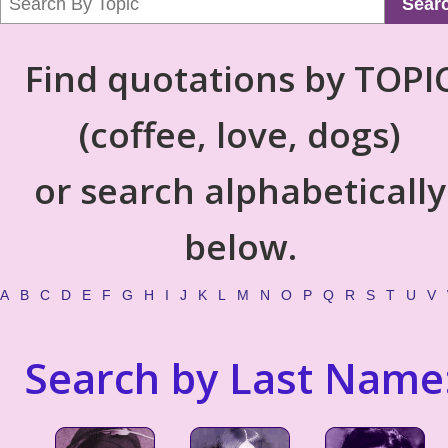
Sear
Find quotations by TOPI
(coffee, love, dogs)
or search alphabetically
below.
A
B
C
D
E
F
G
H
I
J
K
L
M
N
O
P
Q
R
S
T
U
V
Search by Last Name