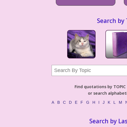
Search by 
Find quotations by TOPIC (
or search alphabeti
A
B
C
D
E
F
G
H
I
J
K
L
M
Search by La