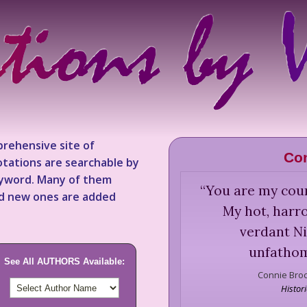
rehensive site of
Co
tations are searchable by
keyword. Many of them
“
You are my coun
nd new ones are added
My hot, harr
verdant Nil
unfathom
See All AUTHORS Available:
Connie Bro
Histor