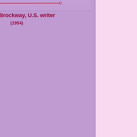
 Brockway
,
U.S. writer
(
1954
)