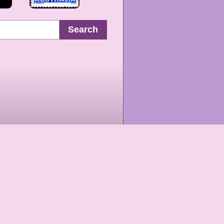
Search