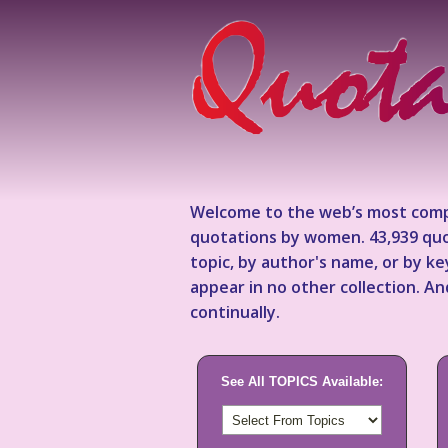
Welcome to the web’s most comp
quotations by women. 43,939 quo
topic, by author's name, or by 
appear in no other collection. A
continually.
See All TOPICS Available: