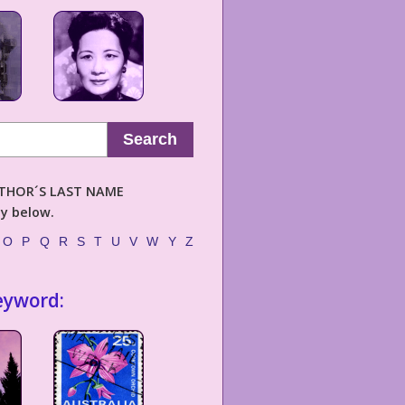
Search
AUTHOR´S LAST NAME
ly below.
O
P
Q
R
S
T
U
V
W
Y
Z
eyword: