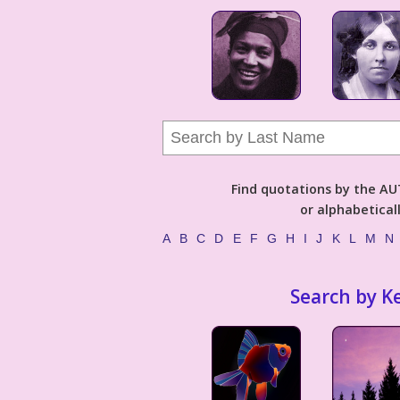
Find quotations by the 
or alphabetical
A
B
C
D
E
F
G
H
I
J
K
L
M
N
Search by K