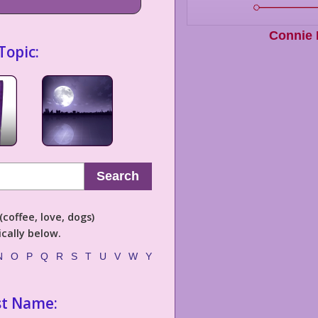
Connie
Topic:
Search
coffee, love, dogs)
cally below.
N
O
P
Q
R
S
T
U
V
W
Y
st Name: