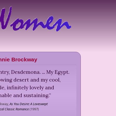
nnie Brockway
try, Desdemona. ... My Egypt.
owing desert and my cool,
e, infinitely lovely and
able and sustaining.
”
ckway,
As You Desire: A Loveswept
ical Classic Romance
(
1997
)