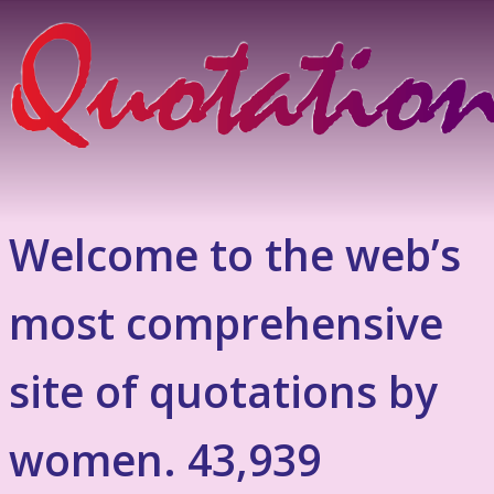
Welcome to the web’s
most comprehensive
site of quotations by
women. 43,939