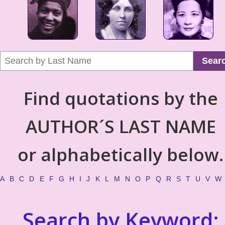
Sear
Find quotations by the
AUTHOR´S LAST NAME
or alphabetically below.
A
B
C
D
E
F
G
H
I
J
K
L
M
N
O
P
Q
R
S
T
U
V
W
Search by Keyword: