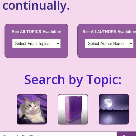
continually.
See All TOPICS Available:
See All AUTHORS Available:
Search by Topic: