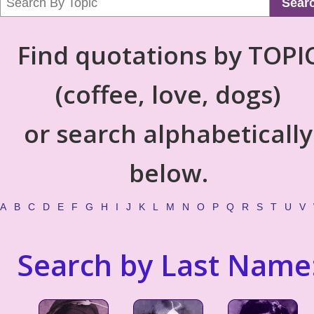
Sear
Find quotations by TOPI
(coffee, love, dogs)
or search alphabetically
below.
A
B
C
D
E
F
G
H
I
J
K
L
M
N
O
P
Q
R
S
T
U
V
Search by Last Name