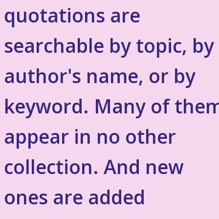
quotations are
searchable by topic, by
author's name, or by
keyword. Many of the
appear in no other
collection. And new
ones are added