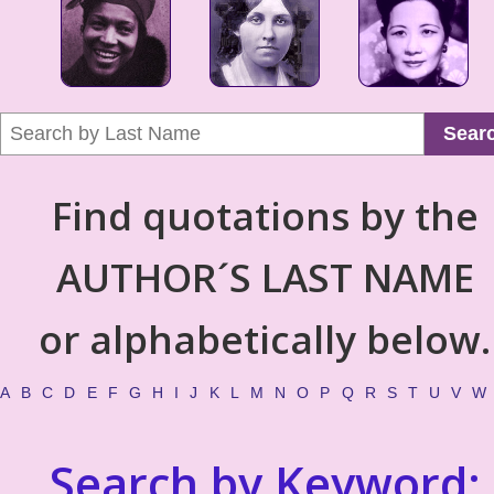
Sear
Find quotations by the
AUTHOR´S LAST NAME
or alphabetically below.
A
B
C
D
E
F
G
H
I
J
K
L
M
N
O
P
Q
R
S
T
U
V
W
Search by Keyword: