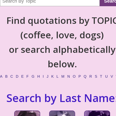
Sear
Find quotations by TOPI
(coffee, love, dogs)
or search alphabetically
below.
A
B
C
D
E
F
G
H
I
J
K
L
M
N
O
P
Q
R
S
T
U
V
Search by Last Name