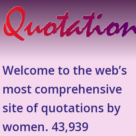
Welcome to the web’s
most comprehensive
site of quotations by
women. 43,939