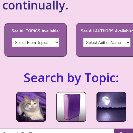
continually.
See All TOPICS Available:
See All AUTHORS Available:
Search by Topic: