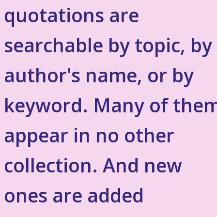
quotations are
searchable by topic, by
author's name, or by
keyword. Many of the
appear in no other
collection. And new
ones are added