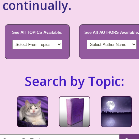
continually.
See All TOPICS Available:
See All AUTHORS Available:
Search by Topic: