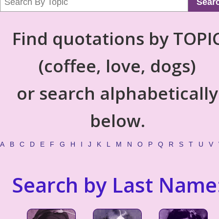
Sear
Find quotations by TOPI
(coffee, love, dogs)
or search alphabetically
below.
A
B
C
D
E
F
G
H
I
J
K
L
M
N
O
P
Q
R
S
T
U
V
Search by Last Name