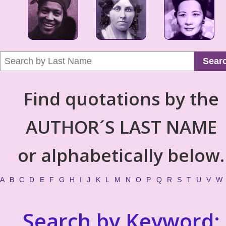
Sear
Find quotations by the
AUTHOR´S LAST NAME
or alphabetically below.
A
B
C
D
E
F
G
H
I
J
K
L
M
N
O
P
Q
R
S
T
U
V
W
Search by Keyword: