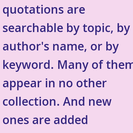
quotations are
searchable by topic, by
author's name, or by
keyword. Many of the
appear in no other
collection. And new
ones are added