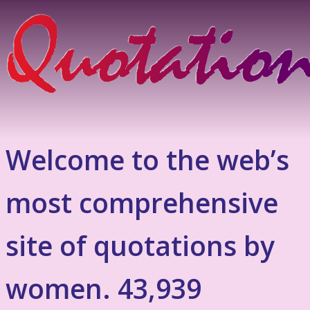
Welcome to the web’s
most comprehensive
site of quotations by
women. 43,939