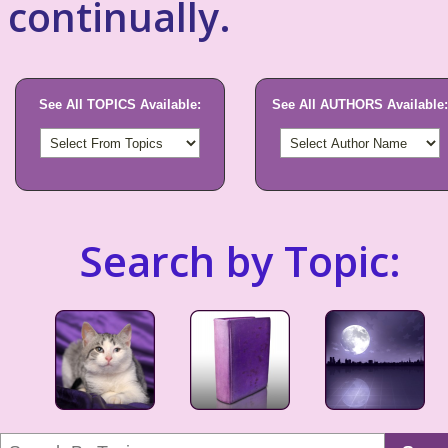
continually.
See All TOPICS Available:
See All AUTHORS Available:
Search by Topic: