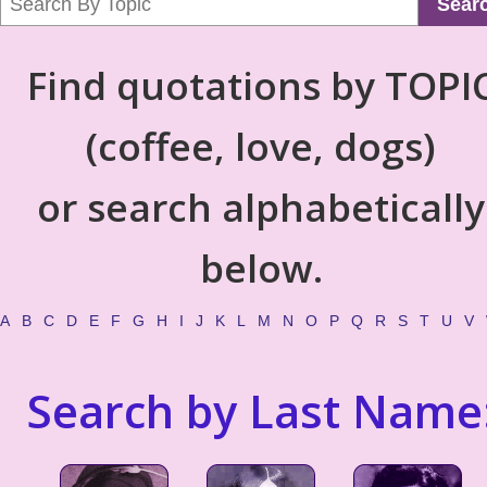
Sear
Find quotations by TOPI
(coffee, love, dogs)
or search alphabetically
below.
A
B
C
D
E
F
G
H
I
J
K
L
M
N
O
P
Q
R
S
T
U
V
Search by Last Name