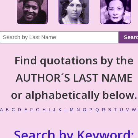
Sear
Find quotations by the
AUTHOR´S LAST NAME
or alphabetically below.
A
B
C
D
E
F
G
H
I
J
K
L
M
N
O
P
Q
R
S
T
U
V
W
Search by Keyword: