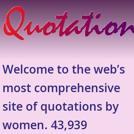
Welcome to the web’s
most comprehensive
site of quotations by
women. 43,939