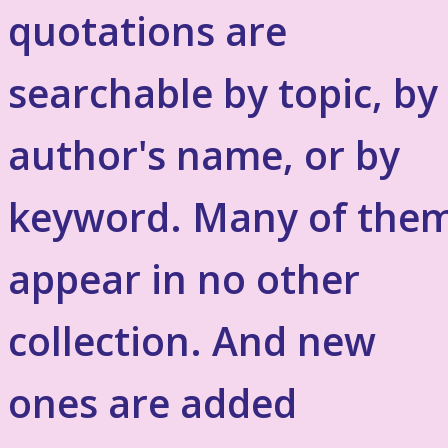
quotations are
searchable by topic, by
author's name, or by
keyword. Many of the
appear in no other
collection. And new
ones are added