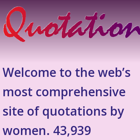
Welcome to the web’s
most comprehensive
site of quotations by
women. 43,939