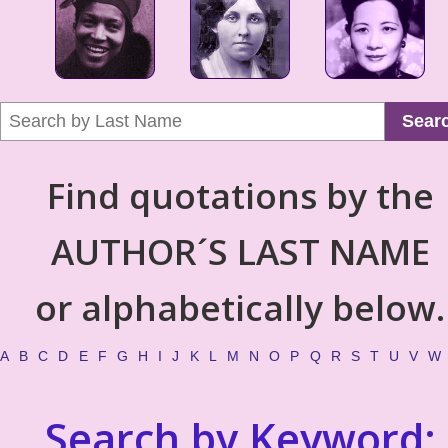
Sear
Find quotations by the
AUTHOR´S LAST NAME
or alphabetically below.
A
B
C
D
E
F
G
H
I
J
K
L
M
N
O
P
Q
R
S
T
U
V
W
Search by Keyword: