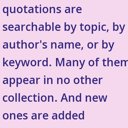
quotations are
searchable by topic, by
author's name, or by
keyword. Many of the
appear in no other
collection. And new
ones are added