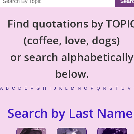
Sear
Find quotations by TOPI
(coffee, love, dogs)
or search alphabetically
below.
A
B
C
D
E
F
G
H
I
J
K
L
M
N
O
P
Q
R
S
T
U
V
Search by Last Name