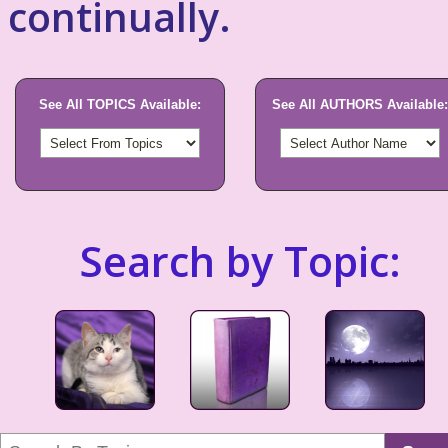
continually.
See All TOPICS Available:
See All AUTHORS Available:
Search by Topic: