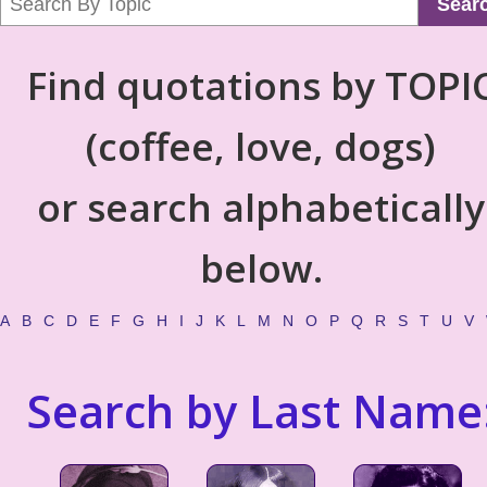
Sear
Find quotations by TOPI
(coffee, love, dogs)
or search alphabetically
below.
A
B
C
D
E
F
G
H
I
J
K
L
M
N
O
P
Q
R
S
T
U
V
Search by Last Name