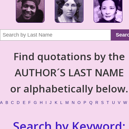
Sear
Find quotations by the
AUTHOR´S LAST NAME
or alphabetically below.
A
B
C
D
E
F
G
H
I
J
K
L
M
N
O
P
Q
R
S
T
U
V
W
Search by Keyword: