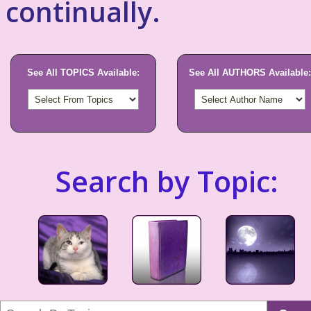
continually.
See All TOPICS Available:
See All AUTHORS Available:
Search by Topic: