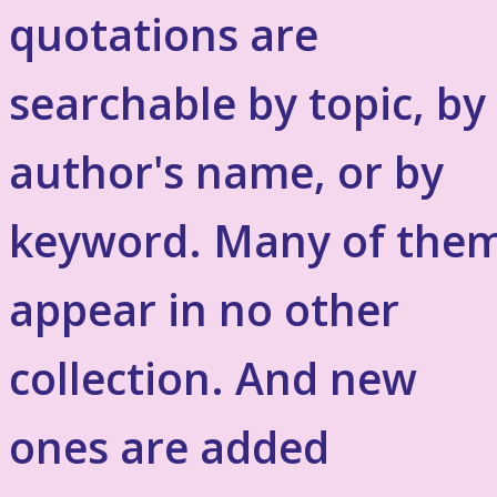
quotations are
searchable by topic, by
author's name, or by
keyword. Many of the
appear in no other
collection. And new
ones are added