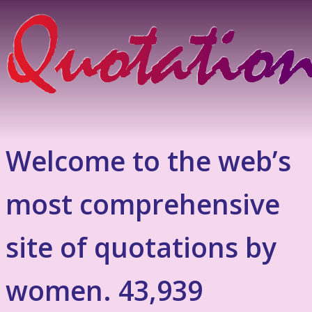
Welcome to the web’s
most comprehensive
site of quotations by
women. 43,939