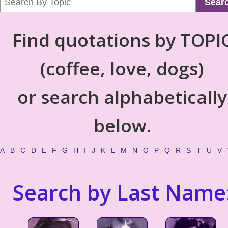
Sear
Find quotations by TOPI
(coffee, love, dogs)
or search alphabetically
below.
A
B
C
D
E
F
G
H
I
J
K
L
M
N
O
P
Q
R
S
T
U
V
Search by Last Name