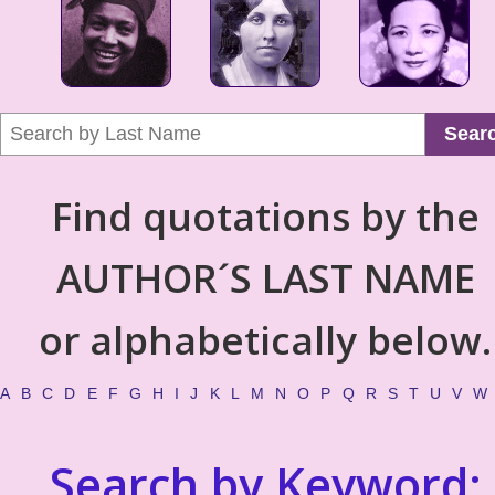
Sear
Find quotations by the
AUTHOR´S LAST NAME
or alphabetically below.
A
B
C
D
E
F
G
H
I
J
K
L
M
N
O
P
Q
R
S
T
U
V
W
Search by Keyword: