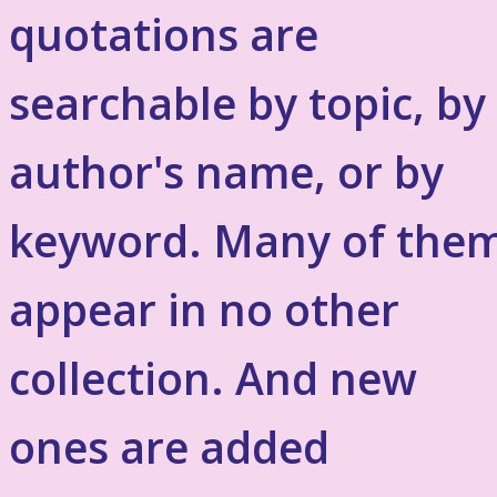
quotations are
searchable by topic, by
author's name, or by
keyword. Many of the
appear in no other
collection. And new
ones are added