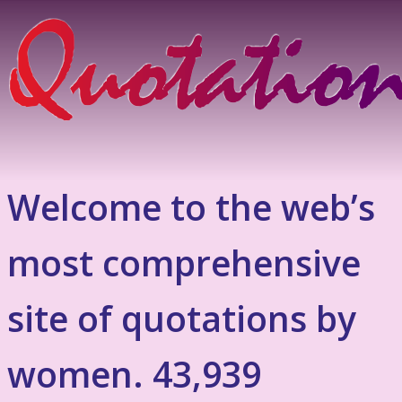
Welcome to the web’s
most comprehensive
site of quotations by
women. 43,939