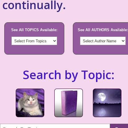
continually.
See All TOPICS Available:
See All AUTHORS Available:
Search by Topic: