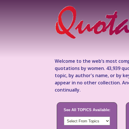
Welcome to the web’s most comp
quotations by women. 43,939 quo
topic, by author's name, or by 
appear in no other collection. A
continually.
See All TOPICS Available: