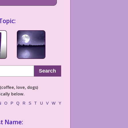
Topic:
Search
coffee, love, dogs)
cally below.
N
O
P
Q
R
S
T
U
V
W
Y
st Name: