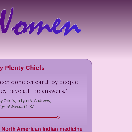
y Plenty Chiefs
been done on earth by people
ey have all the answers.
”
y Chiefs,
in Lynn V. Andrews,
Crystal Woman
(
1987
)
,
North American Indian medicine