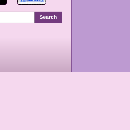
Search