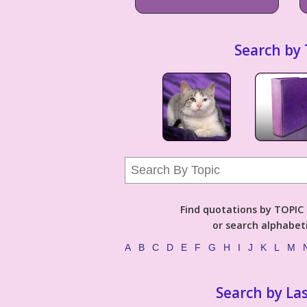
Search by 
Find quotations by TOPIC (
or search alphabeti
A
B
C
D
E
F
G
H
I
J
K
L
M
Search by La