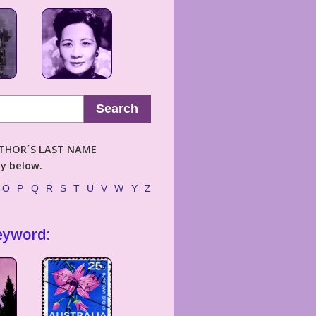
Search
AUTHOR´S LAST NAME
ly below.
O
P
Q
R
S
T
U
V
W
Y
Z
eyword: