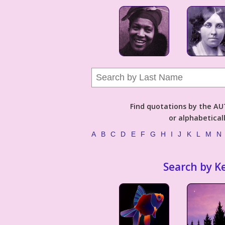
Find quotations by the 
or alphabetical
A
B
C
D
E
F
G
H
I
J
K
L
M
N
Search by K