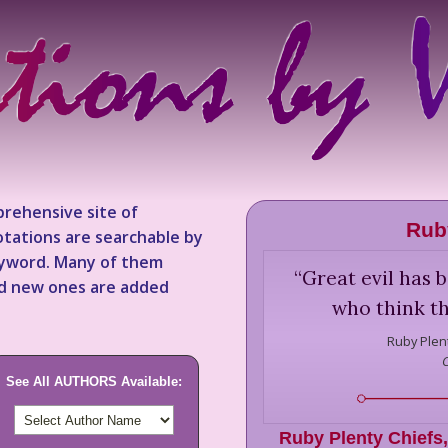
rehensive site of
Rub
tations are searchable by
keyword. Many of them
“
Great evil has 
nd new ones are added
who think th
Ruby Plent
See All AUTHORS Available:
Ruby Plenty Chiefs