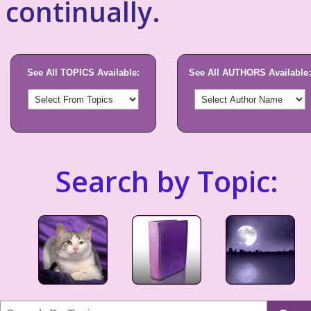
continually.
See All TOPICS Available:
See All AUTHORS Available:
Search by Topic: