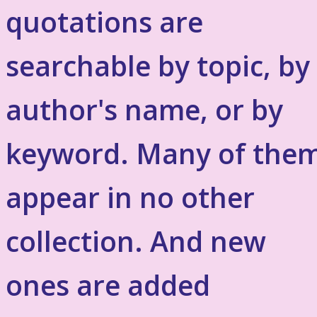
quotations are
searchable by topic, by
author's name, or by
keyword. Many of the
appear in no other
collection. And new
ones are added