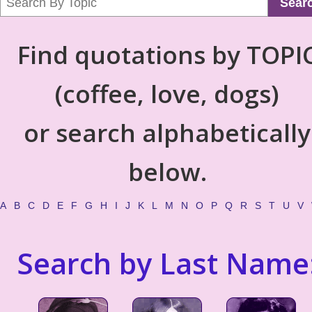
Sear
Find quotations by TOPI
(coffee, love, dogs)
or search alphabetically
below.
A
B
C
D
E
F
G
H
I
J
K
L
M
N
O
P
Q
R
S
T
U
V
Search by Last Name