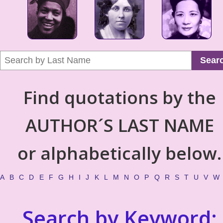
Sear
Find quotations by the
AUTHOR´S LAST NAME
or alphabetically below.
A
B
C
D
E
F
G
H
I
J
K
L
M
N
O
P
Q
R
S
T
U
V
W
Search by Keyword: