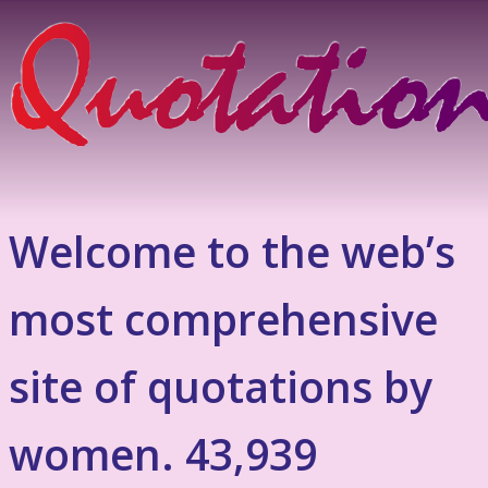
Welcome to the web’s
most comprehensive
site of quotations by
women. 43,939