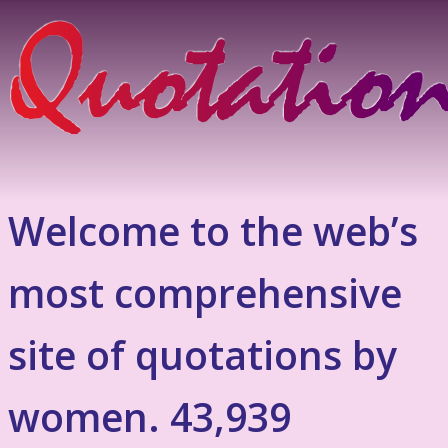
Welcome to the web’s
most comprehensive
site of quotations by
women. 43,939