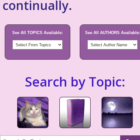
continually.
See All TOPICS Available:
See All AUTHORS Available:
Search by Topic: