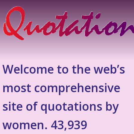
Welcome to the web’s
most comprehensive
site of quotations by
women. 43,939