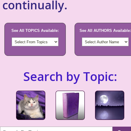
continually.
See All TOPICS Available:
See All AUTHORS Available:
Search by Topic: