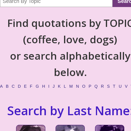
Sear
Find quotations by TOPI
(coffee, love, dogs)
or search alphabetically
below.
A
B
C
D
E
F
G
H
I
J
K
L
M
N
O
P
Q
R
S
T
U
V
Search by Last Name