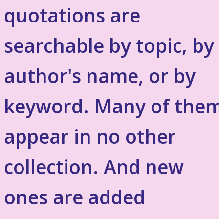
quotations are
searchable by topic, by
author's name, or by
keyword. Many of the
appear in no other
collection. And new
ones are added