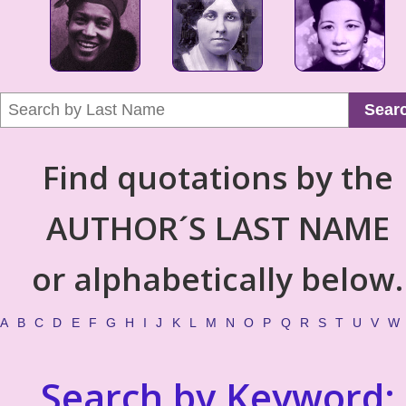
Sear
Find quotations by the
AUTHOR´S LAST NAME
or alphabetically below.
A
B
C
D
E
F
G
H
I
J
K
L
M
N
O
P
Q
R
S
T
U
V
W
Search by Keyword: