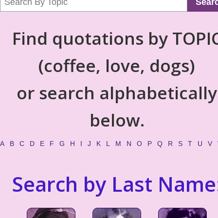
Sear
Find quotations by TOPI
(coffee, love, dogs)
or search alphabetically
below.
A
B
C
D
E
F
G
H
I
J
K
L
M
N
O
P
Q
R
S
T
U
V
Search by Last Name