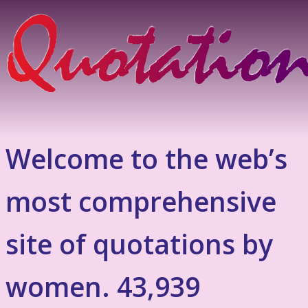
Welcome to the web’s
most comprehensive
site of quotations by
women. 43,939