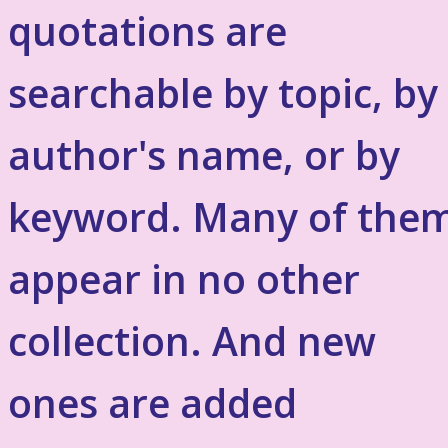
quotations are
searchable by topic, by
author's name, or by
keyword. Many of the
appear in no other
collection. And new
ones are added