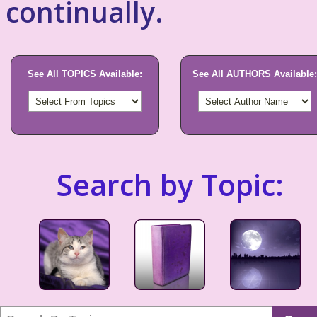
continually.
See All TOPICS Available:
See All AUTHORS Available:
Search by Topic: