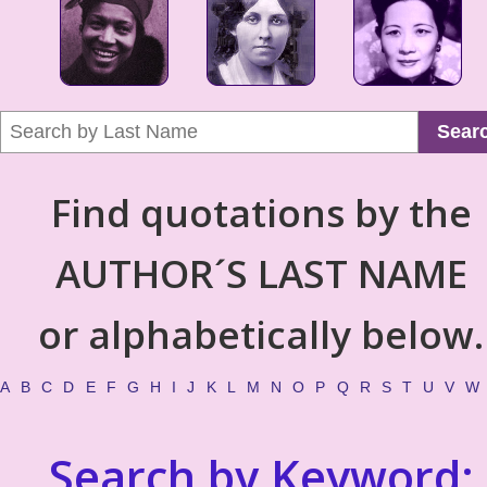
Sear
Find quotations by the
AUTHOR´S LAST NAME
or alphabetically below.
A
B
C
D
E
F
G
H
I
J
K
L
M
N
O
P
Q
R
S
T
U
V
W
Search by Keyword: