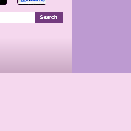
Search