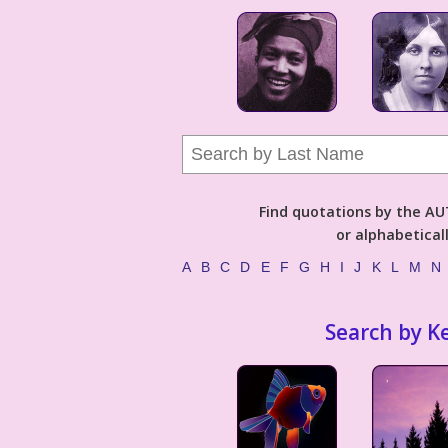
Find quotations by the 
or alphabetical
A
B
C
D
E
F
G
H
I
J
K
L
M
N
Search by K