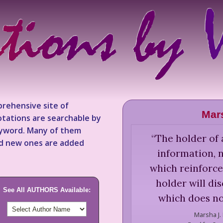
rehensive site of
Mar
tations are searchable by
keyword. Many of them
“
The holder of 
nd new ones are added
information, 
which reinforce
holder will di
See All AUTHORS Available:
which does no
Marsha J.