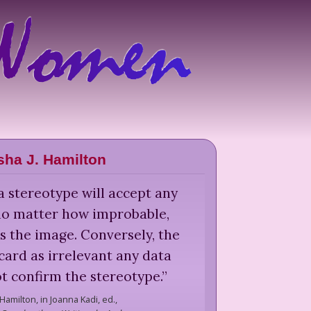
sha J. Hamilton
a stereotype will accept any
no matter how improbable,
s the image. Conversely, the
scard as irrelevant any data
t confirm the stereotype.
”
 Hamilton,
in Joanna Kadi, ed.,