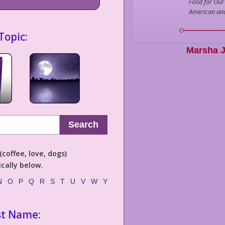
Food for Our
American an
Topic:
Marsha J
Search
coffee, love, dogs)
cally below.
N
O
P
Q
R
S
T
U
V
W
Y
st Name: