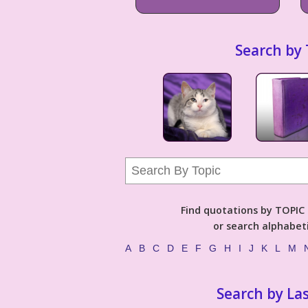
Search by 
Find quotations by TOPIC (
or search alphabeti
A
B
C
D
E
F
G
H
I
J
K
L
M
Search by La