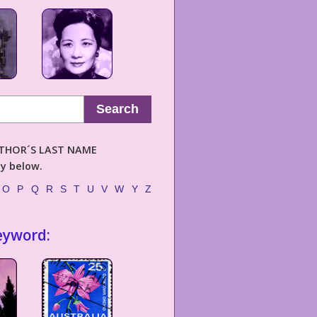
Search
AUTHOR´S LAST NAME
ly below.
O
P
Q
R
S
T
U
V
W
Y
Z
eyword: