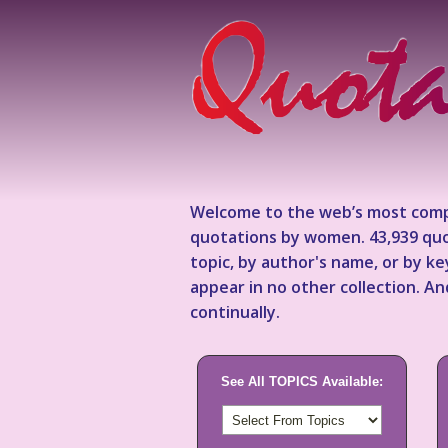
Welcome to the web’s most comp
quotations by women. 43,939 quo
topic, by author's name, or by 
appear in no other collection. A
continually.
See All TOPICS Available: