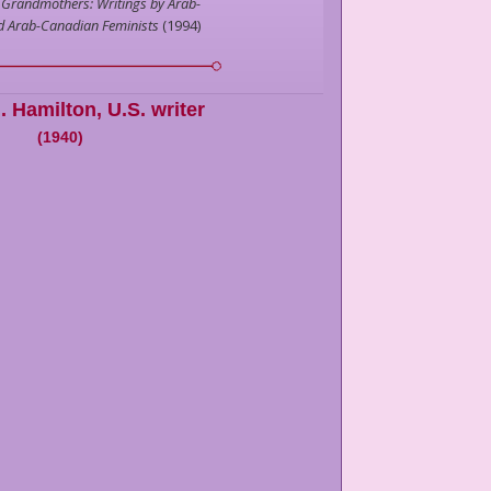
 Grandmothers: Writings by Arab-
d Arab-Canadian Feminists
(
1994
)
. Hamilton
,
U.S. writer
(
1940
)