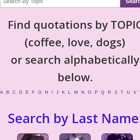
Sear
Find quotations by TOPI
(coffee, love, dogs)
or search alphabetically
below.
A
B
C
D
E
F
G
H
I
J
K
L
M
N
O
P
Q
R
S
T
U
V
Search by Last Name