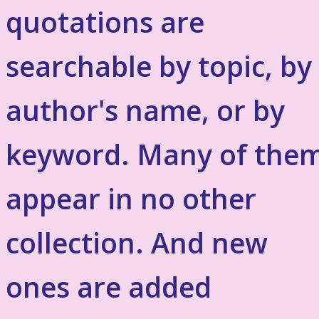
quotations are
searchable by topic, by
author's name, or by
keyword. Many of the
appear in no other
collection. And new
ones are added