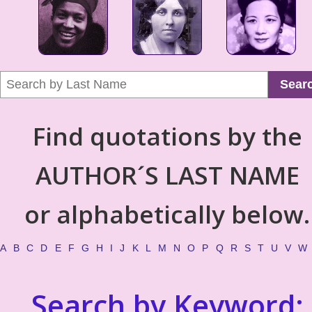
Sear
Find quotations by the
AUTHOR´S LAST NAME
or alphabetically below.
A
B
C
D
E
F
G
H
I
J
K
L
M
N
O
P
Q
R
S
T
U
V
W
Search by Keyword: