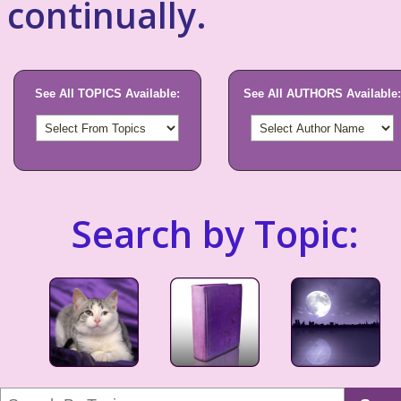
continually.
See All TOPICS Available:
See All AUTHORS Available:
Search by Topic: