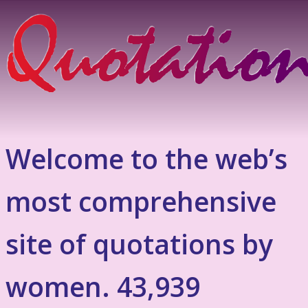
Welcome to the web’s
most comprehensive
site of quotations by
women. 43,939