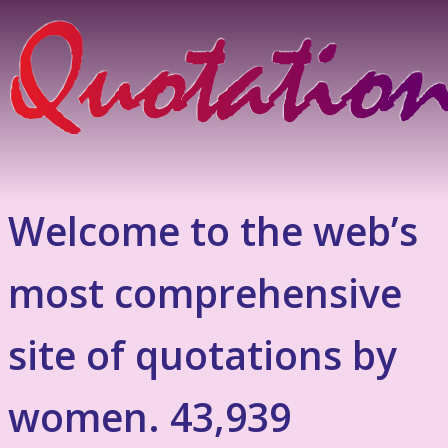
Welcome to the web’s
most comprehensive
site of quotations by
women. 43,939