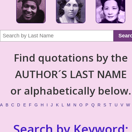
Sear
Find quotations by the
AUTHOR´S LAST NAME
or alphabetically below.
A
B
C
D
E
F
G
H
I
J
K
L
M
N
O
P
Q
R
S
T
U
V
W
Search by Keyword: