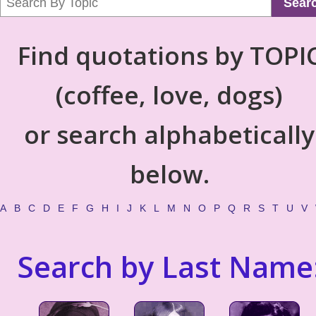
Sear
Find quotations by TOPI
(coffee, love, dogs)
or search alphabetically
below.
A
B
C
D
E
F
G
H
I
J
K
L
M
N
O
P
Q
R
S
T
U
V
Search by Last Name