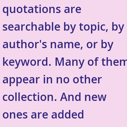
quotations are
searchable by topic, by
author's name, or by
keyword. Many of the
appear in no other
collection. And new
ones are added