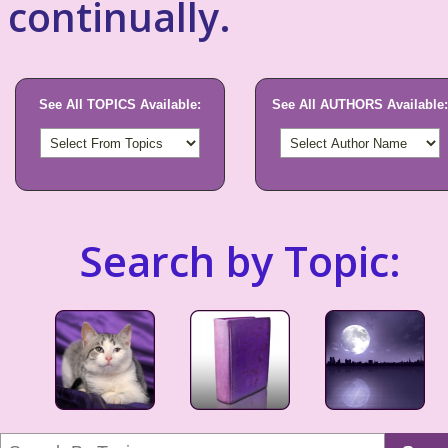
continually.
See All TOPICS Available:
See All AUTHORS Available:
Search by Topic: