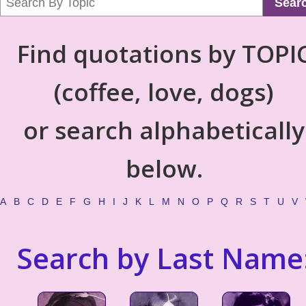
Sear
Find quotations by TOPI
(coffee, love, dogs)
or search alphabetically
below.
A
B
C
D
E
F
G
H
I
J
K
L
M
N
O
P
Q
R
S
T
U
V
Search by Last Name