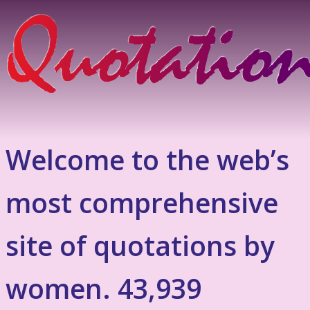
Welcome to the web’s
most comprehensive
site of quotations by
women. 43,939