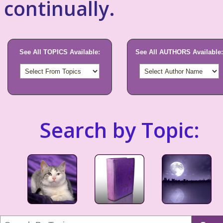
continually.
See All TOPICS Available:
See All AUTHORS Available:
Search by Topic: