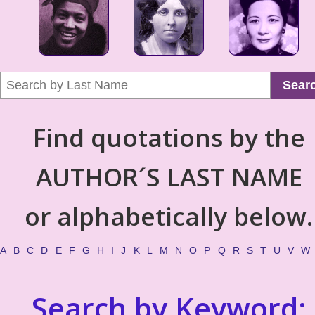
Sear
Find quotations by the
AUTHOR´S LAST NAME
or alphabetically below.
A
B
C
D
E
F
G
H
I
J
K
L
M
N
O
P
Q
R
S
T
U
V
W
Search by Keyword: