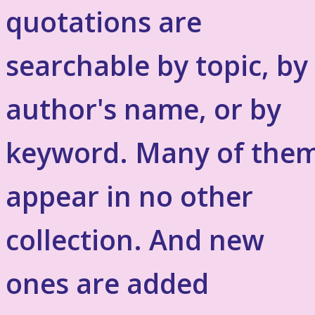
quotations are
searchable by topic, by
author's name, or by
keyword. Many of the
appear in no other
collection. And new
ones are added