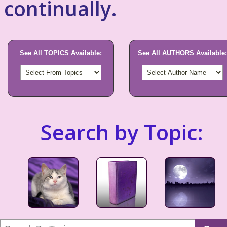
continually.
See All TOPICS Available:
See All AUTHORS Available:
Search by Topic: