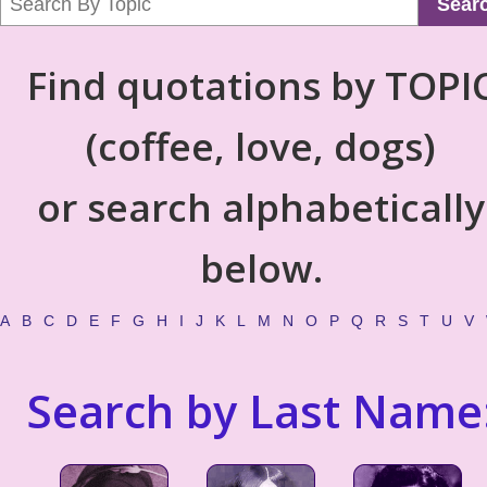
Sear
Find quotations by TOPI
(coffee, love, dogs)
or search alphabetically
below.
A
B
C
D
E
F
G
H
I
J
K
L
M
N
O
P
Q
R
S
T
U
V
Search by Last Name