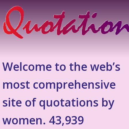
Welcome to the web’s
most comprehensive
site of quotations by
women. 43,939