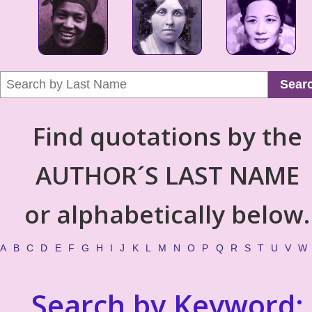
Sear
Find quotations by the
AUTHOR´S LAST NAME
or alphabetically below.
A
B
C
D
E
F
G
H
I
J
K
L
M
N
O
P
Q
R
S
T
U
V
W
Search by Keyword: