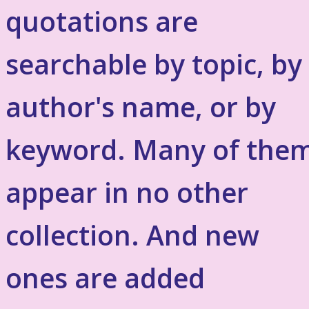
quotations are
searchable by topic, by
author's name, or by
keyword. Many of the
appear in no other
collection. And new
ones are added