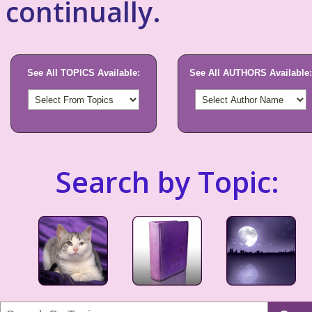
continually.
See All TOPICS Available:
See All AUTHORS Available:
Search by Topic: