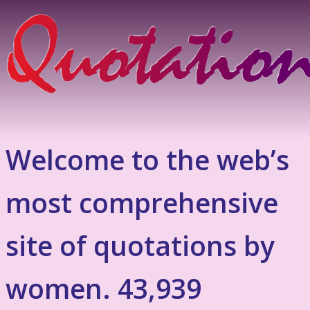
Welcome to the web’s
most comprehensive
site of quotations by
women. 43,939