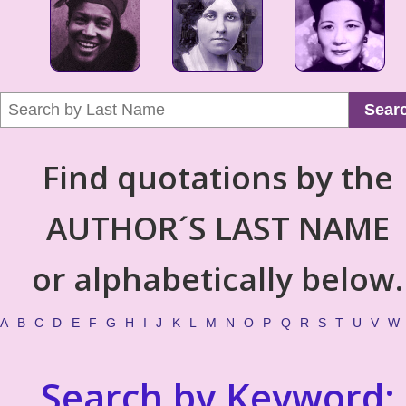
Sear
Find quotations by the
AUTHOR´S LAST NAME
or alphabetically below.
A
B
C
D
E
F
G
H
I
J
K
L
M
N
O
P
Q
R
S
T
U
V
W
Search by Keyword: