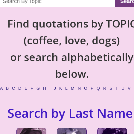
Sear
Find quotations by TOPI
(coffee, love, dogs)
or search alphabetically
below.
A
B
C
D
E
F
G
H
I
J
K
L
M
N
O
P
Q
R
S
T
U
V
Search by Last Name