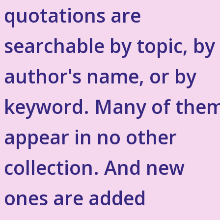
quotations are
searchable by topic, by
author's name, or by
keyword. Many of the
appear in no other
collection. And new
ones are added