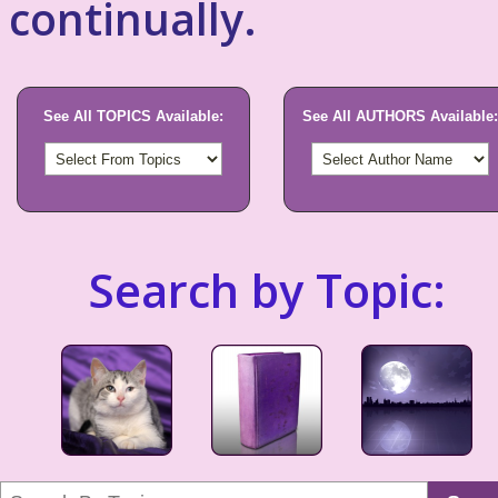
continually.
See All TOPICS Available:
See All AUTHORS Available:
Search by Topic: