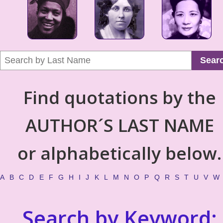
Sear
Find quotations by the
AUTHOR´S LAST NAME
or alphabetically below.
A
B
C
D
E
F
G
H
I
J
K
L
M
N
O
P
Q
R
S
T
U
V
W
Search by Keyword: