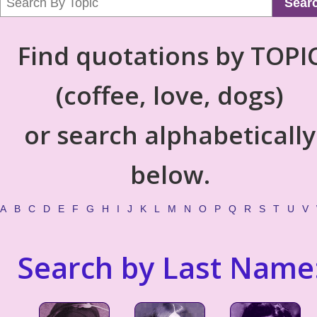
Sear
Find quotations by TOPI
(coffee, love, dogs)
or search alphabetically
below.
A
B
C
D
E
F
G
H
I
J
K
L
M
N
O
P
Q
R
S
T
U
V
Search by Last Name