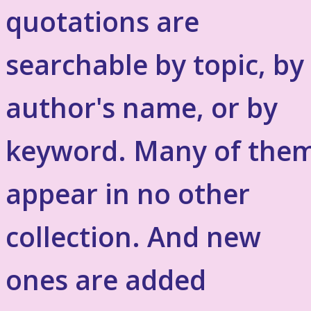
quotations are
searchable by topic, by
author's name, or by
keyword. Many of the
appear in no other
collection. And new
ones are added