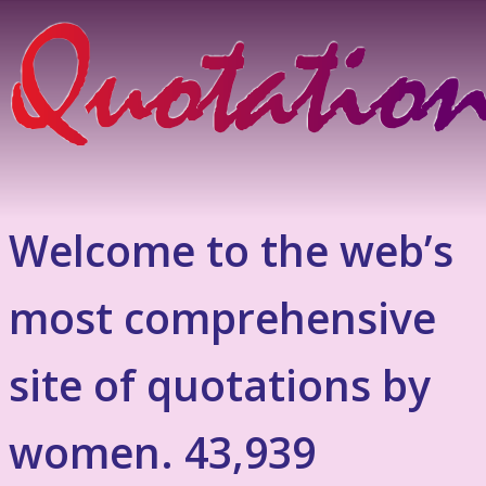
Welcome to the web’s
most comprehensive
site of quotations by
women. 43,939