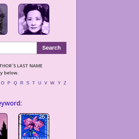
Search
AUTHOR´S LAST NAME
ly below.
O
P
Q
R
S
T
U
V
W
Y
Z
eyword: