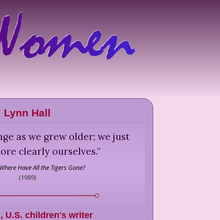
Lynn Hall
ge as we grew older; we just
re clearly ourselves.
”
Where Have All the Tigers Gone?
(
1989
)
l
,
U.S. children's writer