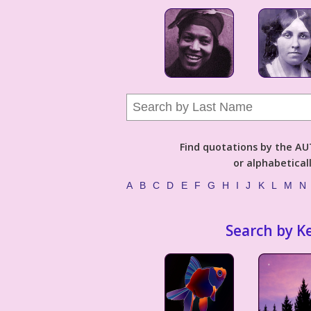
Find quotations by the 
or alphabetical
A
B
C
D
E
F
G
H
I
J
K
L
M
N
Search by K