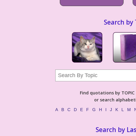
Search by 
Find quotations by TOPIC (
or search alphabeti
A
B
C
D
E
F
G
H
I
J
K
L
M
Search by La