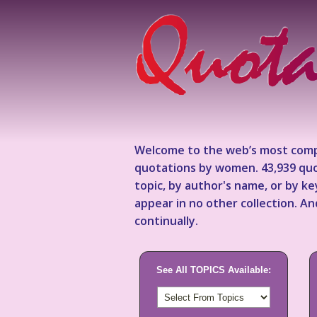
Welcome to the web’s most comp
quotations by women. 43,939 quo
topic, by author's name, or by 
appear in no other collection. A
continually.
See All TOPICS Available: