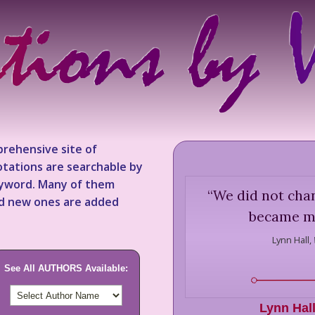
rehensive site of
tations are searchable by
keyword. Many of them
“
We did not chan
nd new ones are added
became mo
Lynn Hall,
See All AUTHORS Available:
Lynn Hal