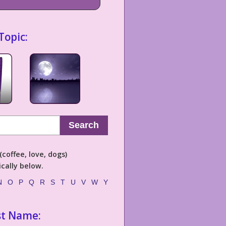
Topic:
Search
coffee, love, dogs)
cally below.
N
O
P
Q
R
S
T
U
V
W
Y
st Name: