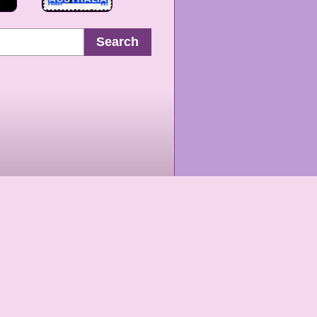
Search