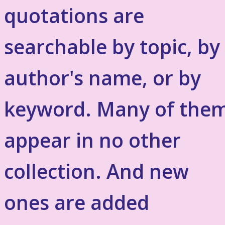
quotations are
searchable by topic, by
author's name, or by
keyword. Many of the
appear in no other
collection. And new
ones are added