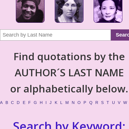
Sear
Find quotations by the
AUTHOR´S LAST NAME
or alphabetically below.
A
B
C
D
E
F
G
H
I
J
K
L
M
N
O
P
Q
R
S
T
U
V
W
Search by Keyword: