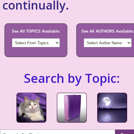
continually.
See All TOPICS Available:
See All AUTHORS Available:
Search by Topic: