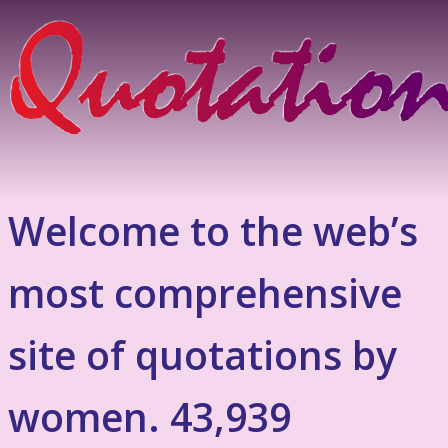
Welcome to the web’s
most comprehensive
site of quotations by
women. 43,939