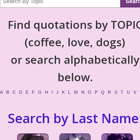
Sear
Find quotations by TOPI
(coffee, love, dogs)
or search alphabetically
below.
A
B
C
D
E
F
G
H
I
J
K
L
M
N
O
P
Q
R
S
T
U
V
Search by Last Name