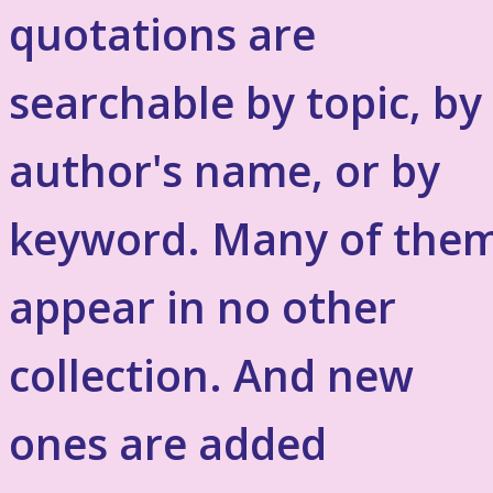
quotations are
searchable by topic, by
author's name, or by
keyword. Many of the
appear in no other
collection. And new
ones are added