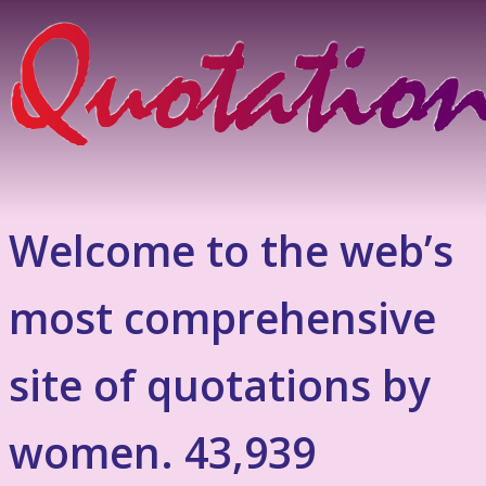
Welcome to the web’s
most comprehensive
site of quotations by
women. 43,939