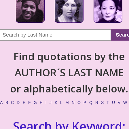
Sear
Find quotations by the
AUTHOR´S LAST NAME
or alphabetically below.
A
B
C
D
E
F
G
H
I
J
K
L
M
N
O
P
Q
R
S
T
U
V
W
Search by Keyword: