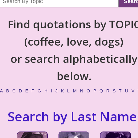
Sear
Find quotations by TOPI
(coffee, love, dogs)
or search alphabetically
below.
A
B
C
D
E
F
G
H
I
J
K
L
M
N
O
P
Q
R
S
T
U
V
Search by Last Name