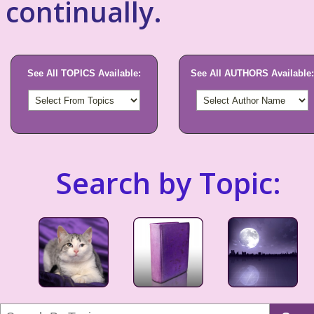
continually.
See All TOPICS Available:
See All AUTHORS Available:
Search by Topic: