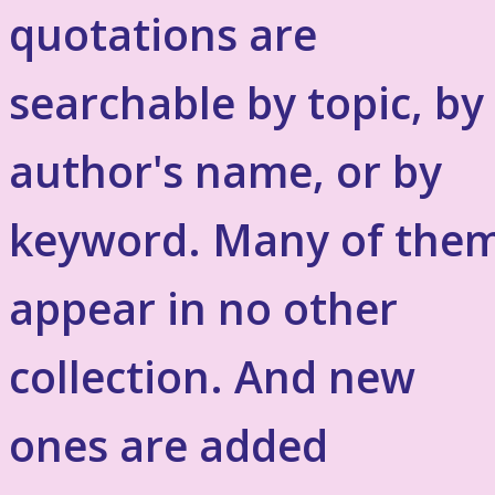
quotations are
searchable by topic, by
author's name, or by
keyword. Many of the
appear in no other
collection. And new
ones are added