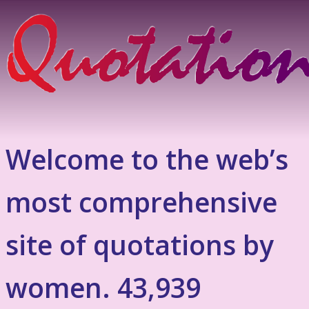
Welcome to the web’s
most comprehensive
site of quotations by
women. 43,939