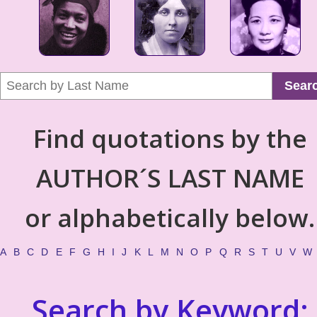
Sear
Find quotations by the
AUTHOR´S LAST NAME
or alphabetically below.
A
B
C
D
E
F
G
H
I
J
K
L
M
N
O
P
Q
R
S
T
U
V
W
Search by Keyword: