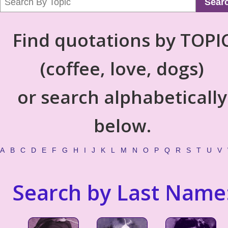
Sear
Find quotations by TOPI
(coffee, love, dogs)
or search alphabetically
below.
A
B
C
D
E
F
G
H
I
J
K
L
M
N
O
P
Q
R
S
T
U
V
Search by Last Name