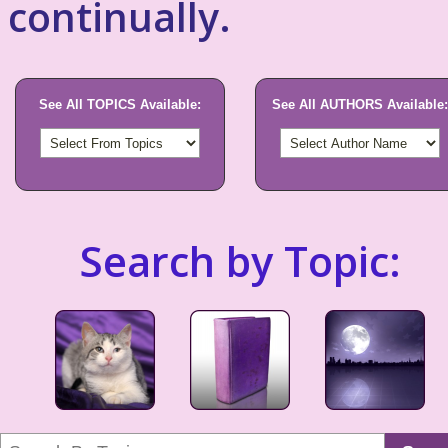
continually.
See All TOPICS Available:
See All AUTHORS Available:
Search by Topic: