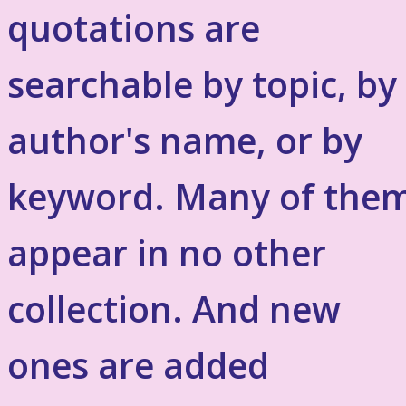
quotations are
searchable by topic, by
author's name, or by
keyword. Many of the
appear in no other
collection. And new
ones are added