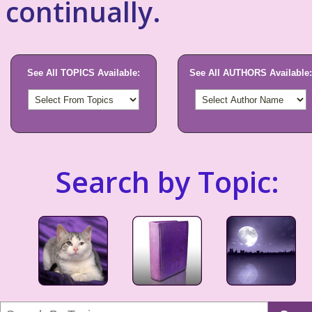
continually.
See All TOPICS Available:
See All AUTHORS Available:
Search by Topic: