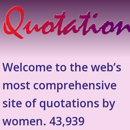
Welcome to the web’s
most comprehensive
site of quotations by
women. 43,939