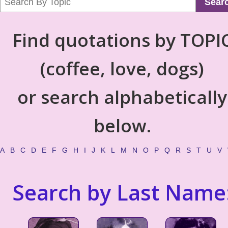
Sear
Find quotations by TOPI
(coffee, love, dogs)
or search alphabetically
below.
A
B
C
D
E
F
G
H
I
J
K
L
M
N
O
P
Q
R
S
T
U
V
Search by Last Name