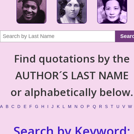
Sear
Find quotations by the
AUTHOR´S LAST NAME
or alphabetically below.
A
B
C
D
E
F
G
H
I
J
K
L
M
N
O
P
Q
R
S
T
U
V
W
Search by Keyword: