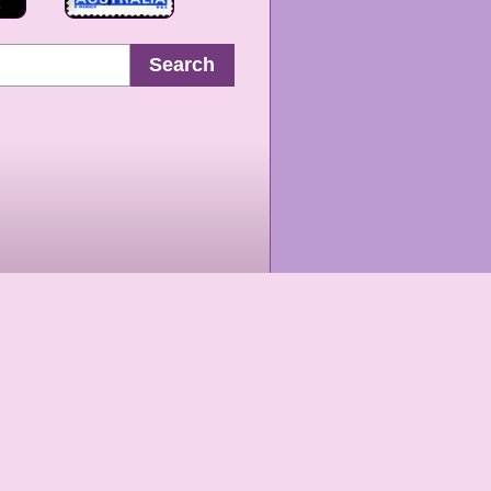
Search