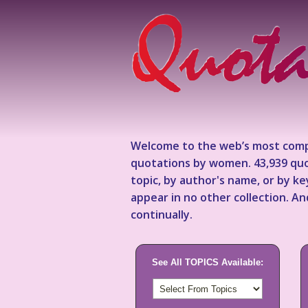
Welcome to the web’s most comp
quotations by women. 43,939 quo
topic, by author's name, or by 
appear in no other collection. A
continually.
See All TOPICS Available: