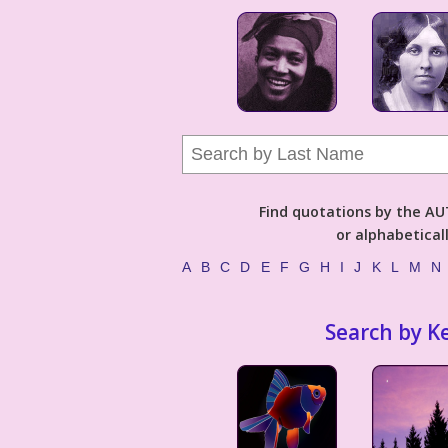
Find quotations by the 
or alphabetical
A
B
C
D
E
F
G
H
I
J
K
L
M
N
Search by K