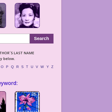
Search
AUTHOR´S LAST NAME
ly below.
O
P
Q
R
S
T
U
V
W
Y
Z
eyword: