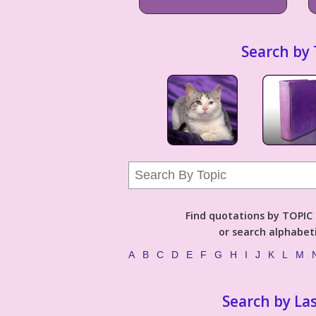
Search by 
Find quotations by TOPIC (
or search alphabeti
A
B
C
D
E
F
G
H
I
J
K
L
M
Search by La