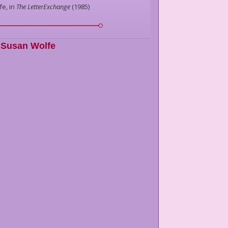
fe,
in
The LetterExchange
(
1985
)
Susan Wolfe