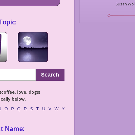
Susan Wol
Topic:
Search
coffee, love, dogs)
cally below.
N
O
P
Q
R
S
T
U
V
W
Y
st Name: