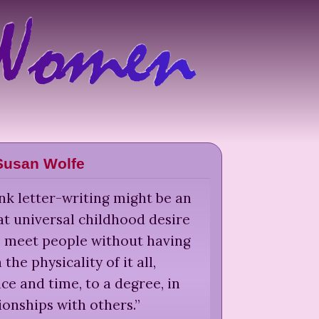
Susan Wolfe
nk letter-writing might be an
at universal childhood desire
 to meet people without having
 the physicality of it all,
e and time, to a degree, in
ionships with others.
”