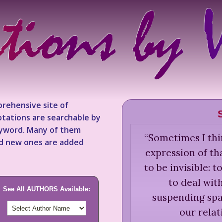
rehensive site of
tations are searchable by
keyword. Many of them
“
Sometimes I thi
nd new ones are added
expression of th
to be invisible:
to deal with
See All AUTHORS Available:
suspending spac
our relat