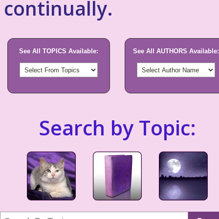
continually.
See All TOPICS Available:
See All AUTHORS Available:
Search by Topic: