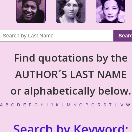
Sear
Find quotations by the
AUTHOR´S LAST NAME
or alphabetically below.
A
B
C
D
E
F
G
H
I
J
K
L
M
N
O
P
Q
R
S
T
U
V
W
Search by Keyword: