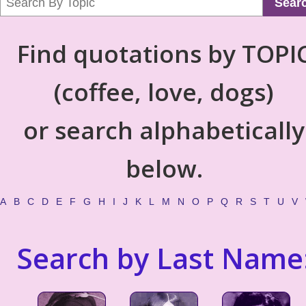
Sear
Find quotations by TOPI
(coffee, love, dogs)
or search alphabetically
below.
A
B
C
D
E
F
G
H
I
J
K
L
M
N
O
P
Q
R
S
T
U
V
Search by Last Name