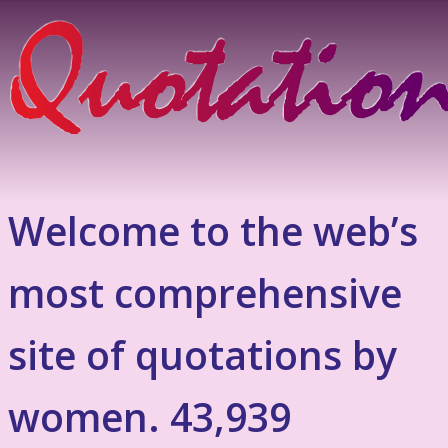
Welcome to the web’s
most comprehensive
site of quotations by
women. 43,939