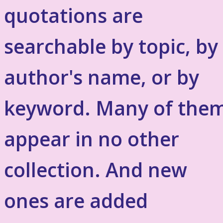
quotations are
searchable by topic, by
author's name, or by
keyword. Many of the
appear in no other
collection. And new
ones are added