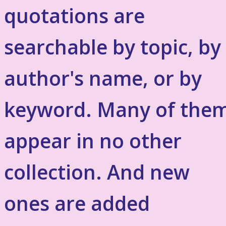
quotations are
searchable by topic, by
author's name, or by
keyword. Many of the
appear in no other
collection. And new
ones are added