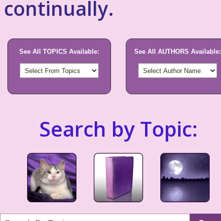
continually.
See All TOPICS Available:
See All AUTHORS Available:
Search by Topic: