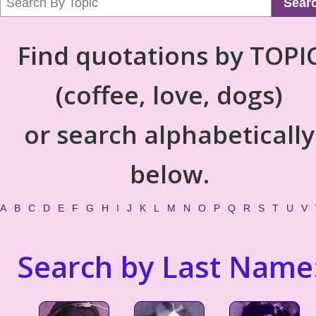
Sear
Find quotations by TOPI
(coffee, love, dogs)
or search alphabetically
below.
A
B
C
D
E
F
G
H
I
J
K
L
M
N
O
P
Q
R
S
T
U
V
Search by Last Name