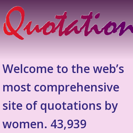
Welcome to the web’s
most comprehensive
site of quotations by
women. 43,939