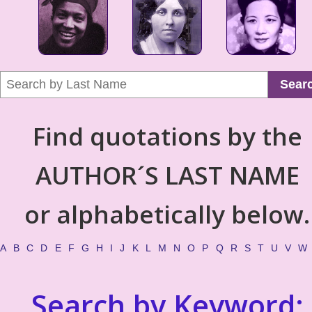
Sear
Find quotations by the
AUTHOR´S LAST NAME
or alphabetically below.
A
B
C
D
E
F
G
H
I
J
K
L
M
N
O
P
Q
R
S
T
U
V
W
Search by Keyword: