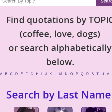
Sear
Find quotations by TOPI
(coffee, love, dogs)
or search alphabetically
below.
A
B
C
D
E
F
G
H
I
J
K
L
M
N
O
P
Q
R
S
T
U
V
Search by Last Name