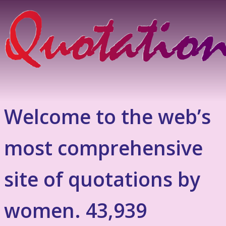
Welcome to the web’s
most comprehensive
site of quotations by
women. 43,939