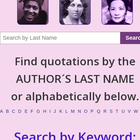
Sear
Find quotations by the
AUTHOR´S LAST NAME
or alphabetically below.
A
B
C
D
E
F
G
H
I
J
K
L
M
N
O
P
Q
R
S
T
U
V
W
Search by Keyword: