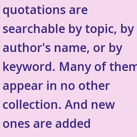
quotations are
searchable by topic, by
author's name, or by
keyword. Many of the
appear in no other
collection. And new
ones are added