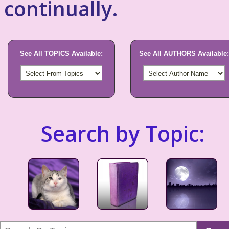
continually.
See All TOPICS Available:
See All AUTHORS Available:
Search by Topic: