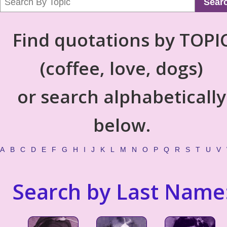
Sear
Find quotations by TOPI
(coffee, love, dogs)
or search alphabetically
below.
A
B
C
D
E
F
G
H
I
J
K
L
M
N
O
P
Q
R
S
T
U
V
Search by Last Name