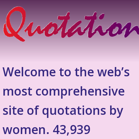
Welcome to the web’s
most comprehensive
site of quotations by
women. 43,939