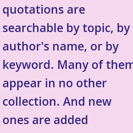
quotations are
searchable by topic, by
author's name, or by
keyword. Many of the
appear in no other
collection. And new
ones are added