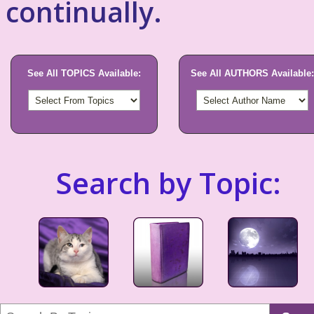
continually.
See All TOPICS Available:
See All AUTHORS Available:
Search by Topic: