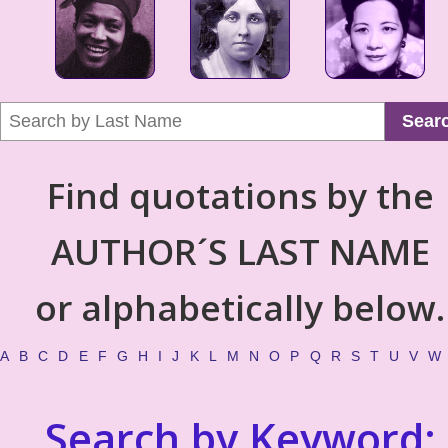
Sear
Find quotations by the
AUTHOR´S LAST NAME
or alphabetically below.
A
B
C
D
E
F
G
H
I
J
K
L
M
N
O
P
Q
R
S
T
U
V
W
Search by Keyword: