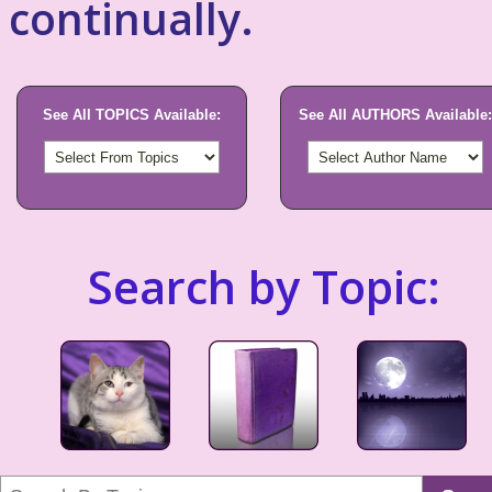
continually.
See All TOPICS Available:
See All AUTHORS Available:
Search by Topic: