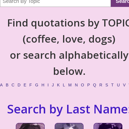
Sear
Find quotations by TOPI
(coffee, love, dogs)
or search alphabetically
below.
A
B
C
D
E
F
G
H
I
J
K
L
M
N
O
P
Q
R
S
T
U
V
Search by Last Name