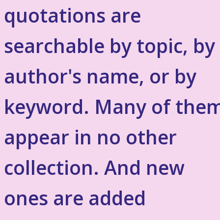
quotations are
searchable by topic, by
author's name, or by
keyword. Many of the
appear in no other
collection. And new
ones are added