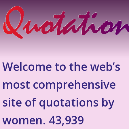
Welcome to the web’s
most comprehensive
site of quotations by
women. 43,939