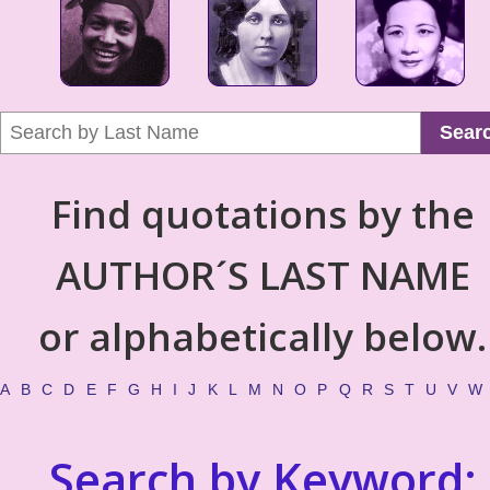
Sear
Find quotations by the
AUTHOR´S LAST NAME
or alphabetically below.
A
B
C
D
E
F
G
H
I
J
K
L
M
N
O
P
Q
R
S
T
U
V
W
Search by Keyword: