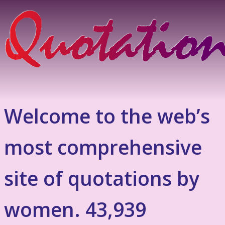
Welcome to the web’s
most comprehensive
site of quotations by
women. 43,939