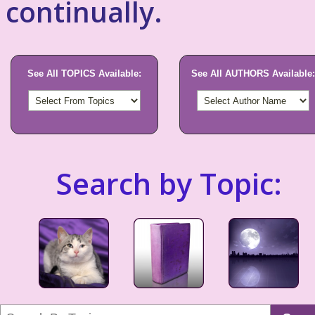
continually.
See All TOPICS Available:
See All AUTHORS Available:
Search by Topic: