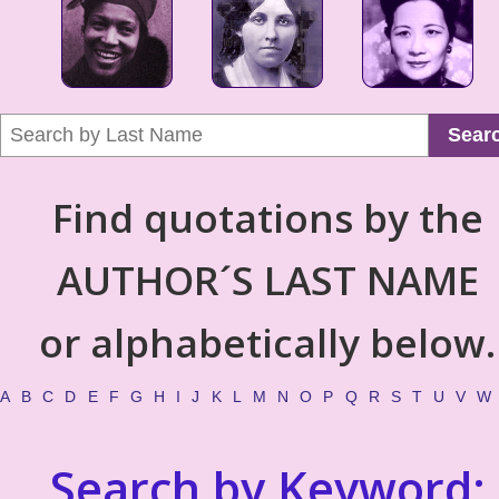
Sear
Find quotations by the
AUTHOR´S LAST NAME
or alphabetically below.
A
B
C
D
E
F
G
H
I
J
K
L
M
N
O
P
Q
R
S
T
U
V
W
Search by Keyword: