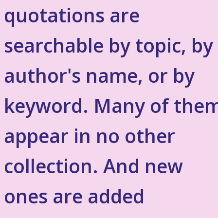
quotations are
searchable by topic, by
author's name, or by
keyword. Many of the
appear in no other
collection. And new
ones are added