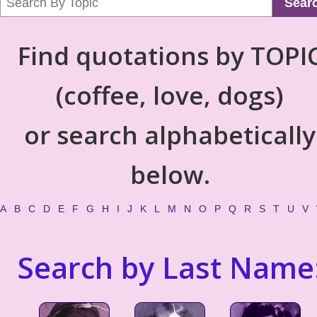
Sear
Find quotations by TOPI
(coffee, love, dogs)
or search alphabetically
below.
A
B
C
D
E
F
G
H
I
J
K
L
M
N
O
P
Q
R
S
T
U
V
Search by Last Name