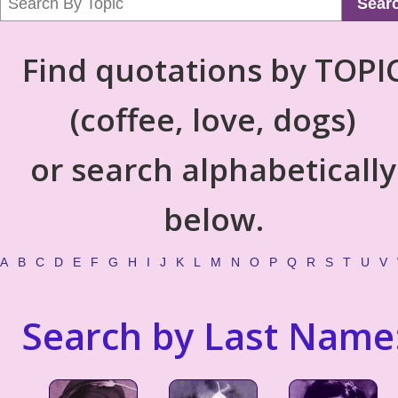
Sear
Find quotations by TOPI
(coffee, love, dogs)
or search alphabetically
below.
A
B
C
D
E
F
G
H
I
J
K
L
M
N
O
P
Q
R
S
T
U
V
Search by Last Name