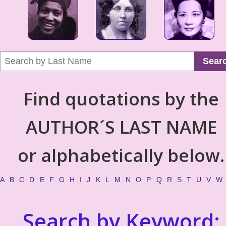
Sear
Find quotations by the
AUTHOR´S LAST NAME
or alphabetically below.
A
B
C
D
E
F
G
H
I
J
K
L
M
N
O
P
Q
R
S
T
U
V
W
Search by Keyword: