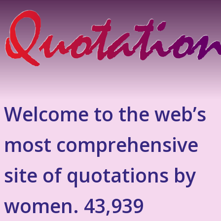
Welcome to the web’s
most comprehensive
site of quotations by
women. 43,939