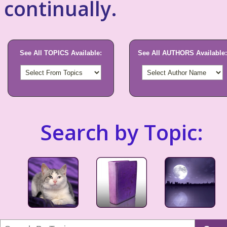
continually.
See All TOPICS Available:
See All AUTHORS Available:
Search by Topic: