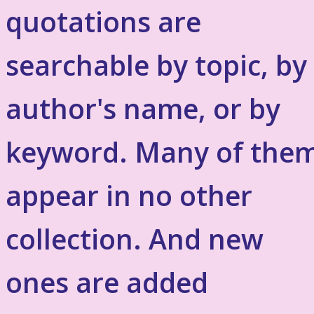
quotations are
searchable by topic, by
author's name, or by
keyword. Many of the
appear in no other
collection. And new
ones are added