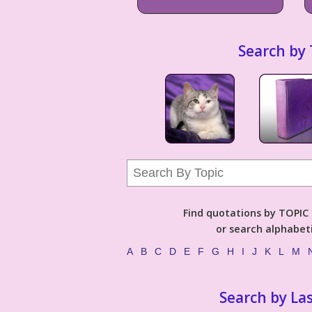
Search by 
Find quotations by TOPIC (
or search alphabeti
A
B
C
D
E
F
G
H
I
J
K
L
M
Search by La