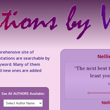
rehensive site of
Nell
tations are searchable by
keyword. Many of them
“
The next best t
nd new ones are added
least you
N
See All AUTHORS Available:
Nel