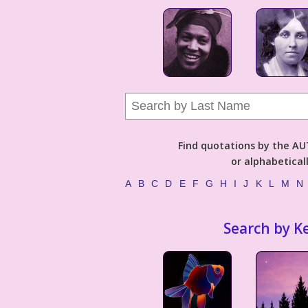
Find quotations by the 
or alphabetical
A
B
C
D
E
F
G
H
I
J
K
L
M
N
Search by K