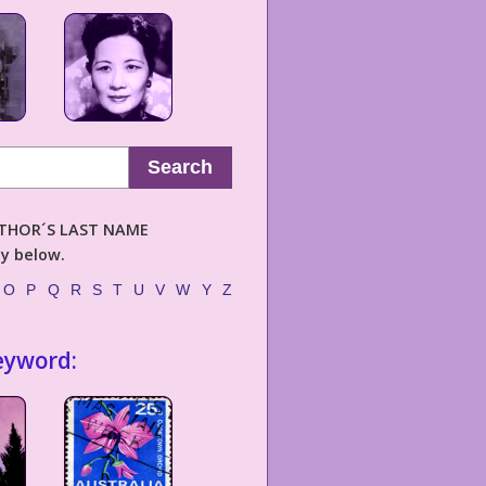
Search
AUTHOR´S LAST NAME
ly below.
O
P
Q
R
S
T
U
V
W
Y
Z
eyword: