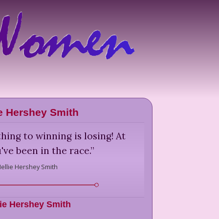
ie Hershey Smith
hing to winning is losing! At
've been in the race.
”
ellie Hershey Smith
lie Hershey Smith