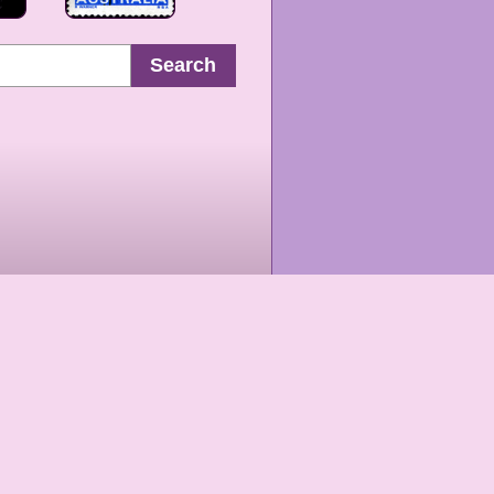
Search