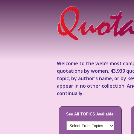
Welcome to the web’s most comp
quotations by women. 43,939 quo
topic, by author's name, or by 
appear in no other collection. A
continually.
See All TOPICS Available: