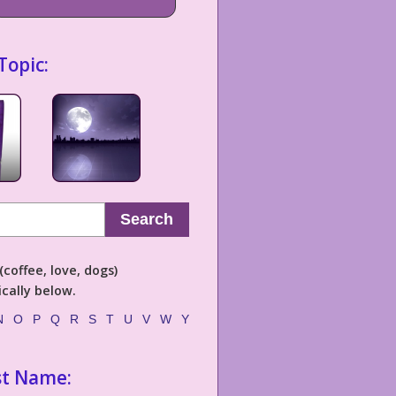
Topic:
Search
coffee, love, dogs)
cally below.
N
O
P
Q
R
S
T
U
V
W
Y
st Name: