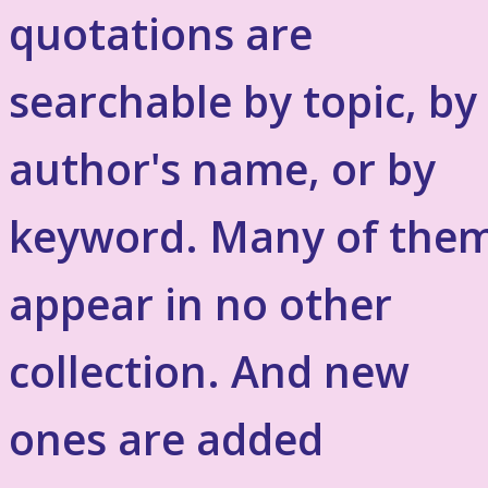
quotations are
searchable by topic, by
author's name, or by
keyword. Many of the
appear in no other
collection. And new
ones are added