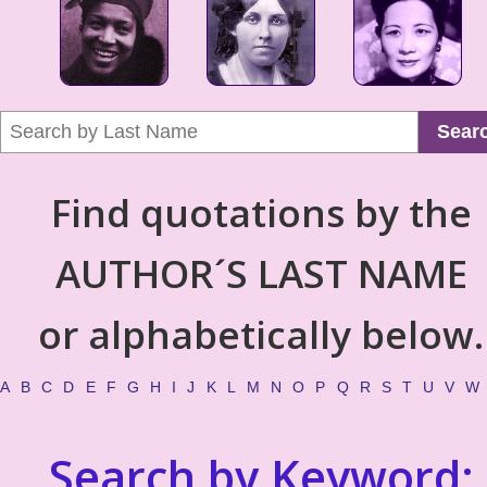
Sear
Find quotations by the
AUTHOR´S LAST NAME
or alphabetically below.
A
B
C
D
E
F
G
H
I
J
K
L
M
N
O
P
Q
R
S
T
U
V
W
Search by Keyword: