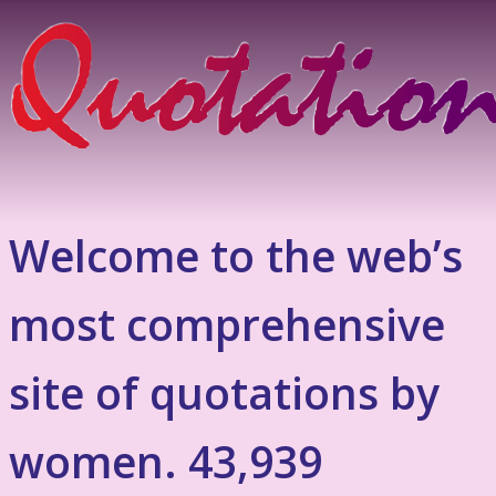
Welcome to the web’s
most comprehensive
site of quotations by
women. 43,939