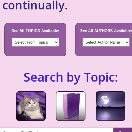
continually.
See All TOPICS Available:
See All AUTHORS Available:
Search by Topic: