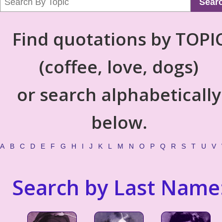
Sear
Find quotations by TOPI
(coffee, love, dogs)
or search alphabetically
below.
A
B
C
D
E
F
G
H
I
J
K
L
M
N
O
P
Q
R
S
T
U
V
Search by Last Name