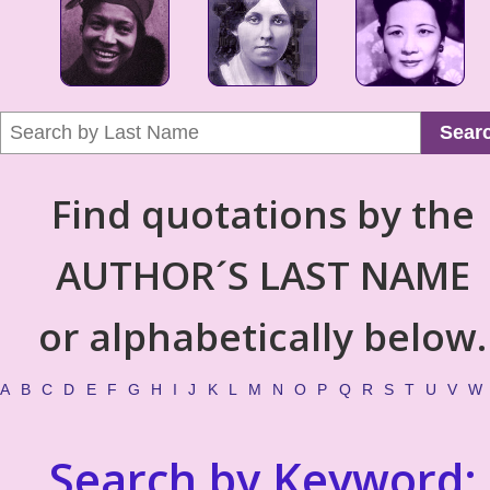
Sear
Find quotations by the
AUTHOR´S LAST NAME
or alphabetically below.
A
B
C
D
E
F
G
H
I
J
K
L
M
N
O
P
Q
R
S
T
U
V
W
Search by Keyword: