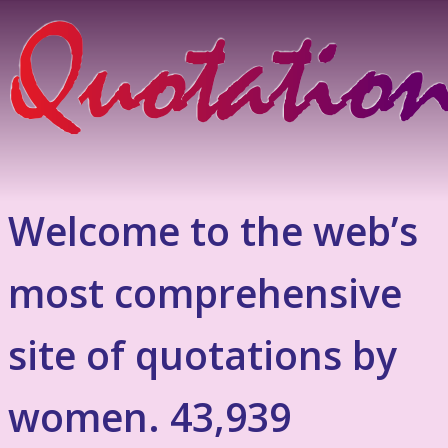
Welcome to the web’s
most comprehensive
site of quotations by
women. 43,939