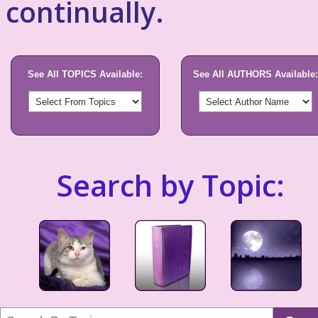
continually.
See All TOPICS Available:
See All AUTHORS Available:
Search by Topic: