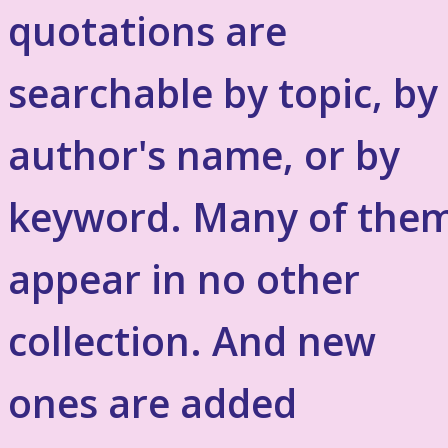
quotations are
searchable by topic, by
author's name, or by
keyword. Many of the
appear in no other
collection. And new
ones are added