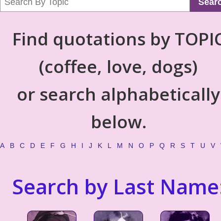
Sear
Find quotations by TOPI
(coffee, love, dogs)
or search alphabetically
below.
A
B
C
D
E
F
G
H
I
J
K
L
M
N
O
P
Q
R
S
T
U
V
Search by Last Name