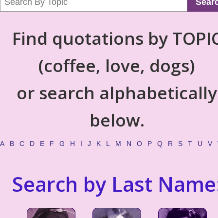
Sear
Find quotations by TOPI
(coffee, love, dogs)
or search alphabetically
below.
A
B
C
D
E
F
G
H
I
J
K
L
M
N
O
P
Q
R
S
T
U
V
Search by Last Name