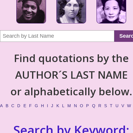
Sear
Find quotations by the
AUTHOR´S LAST NAME
or alphabetically below.
A
B
C
D
E
F
G
H
I
J
K
L
M
N
O
P
Q
R
S
T
U
V
W
Search by Keyword: