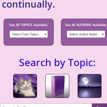
continually.
See All TOPICS Available:
See All AUTHORS Available:
Search by Topic: