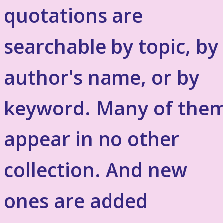
quotations are
searchable by topic, by
author's name, or by
keyword. Many of the
appear in no other
collection. And new
ones are added