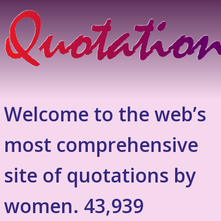
Welcome to the web’s
most comprehensive
site of quotations by
women. 43,939